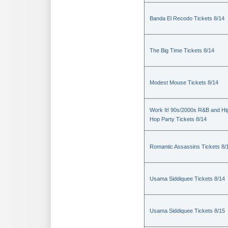
Banda El Recodo Tickets 8/14
The Big Time Tickets 8/14
Modest Mouse Tickets 8/14
Work It! 90s/2000s R&B and Hi
Hop Party Tickets 8/14
Romantic Assassins Tickets 8/
Usama Siddiquee Tickets 8/14
Usama Siddiquee Tickets 8/15