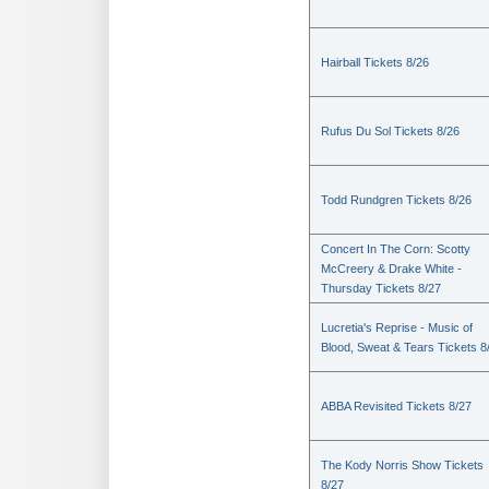
Hairball Tickets 8/26
Rufus Du Sol Tickets 8/26
Todd Rundgren Tickets 8/26
Concert In The Corn: Scotty
McCreery & Drake White -
Thursday Tickets 8/27
Lucretia's Reprise - Music of
Blood, Sweat & Tears Tickets 8
ABBA Revisited Tickets 8/27
The Kody Norris Show Tickets
8/27