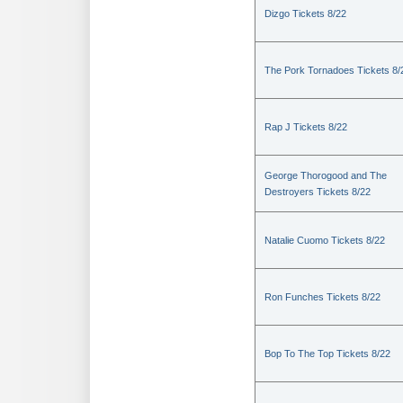
Dizgo Tickets 8/22
The Pork Tornadoes Tickets 8/
Rap J Tickets 8/22
George Thorogood and The
Destroyers Tickets 8/22
Natalie Cuomo Tickets 8/22
Ron Funches Tickets 8/22
Bop To The Top Tickets 8/22