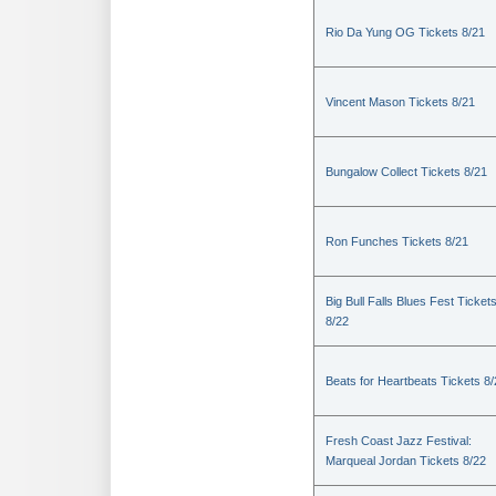
Rio Da Yung OG Tickets 8/21
Vincent Mason Tickets 8/21
Bungalow Collect Tickets 8/21
Ron Funches Tickets 8/21
Big Bull Falls Blues Fest Ticket
8/22
Beats for Heartbeats Tickets 8
Fresh Coast Jazz Festival:
Marqueal Jordan Tickets 8/22