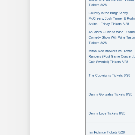
Tickets 8/28
Country in the Burg: Scotty
McCreery, Josh Turner & Rodn
Atkins - Friday Tickets 8/28
An Idiot's Guide to Wine - Stan
Comedy Show With Wine Tasti
Tickets 8/28
Milwaukee Brewers vs. Texas
Rangers (Post Game Concert 
Cole Swindell) Tickets 8/28
The Copyrights Tickets 8/28
Danny Gonzalez Tickets 8/28
Denny Love Tickets 8/28
Ian Fidance Tickets 8/28