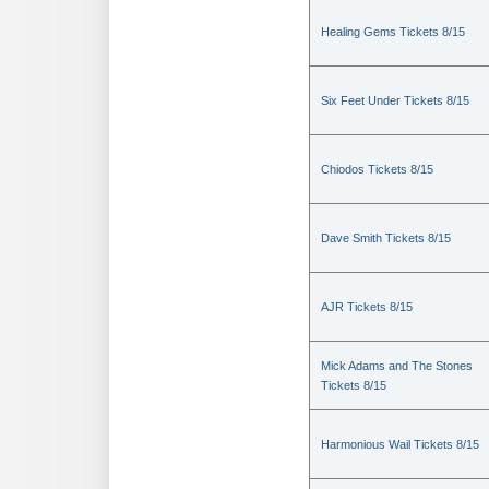
Healing Gems Tickets 8/15
Six Feet Under Tickets 8/15
Chiodos Tickets 8/15
Dave Smith Tickets 8/15
AJR Tickets 8/15
Mick Adams and The Stones
Tickets 8/15
Harmonious Wail Tickets 8/15