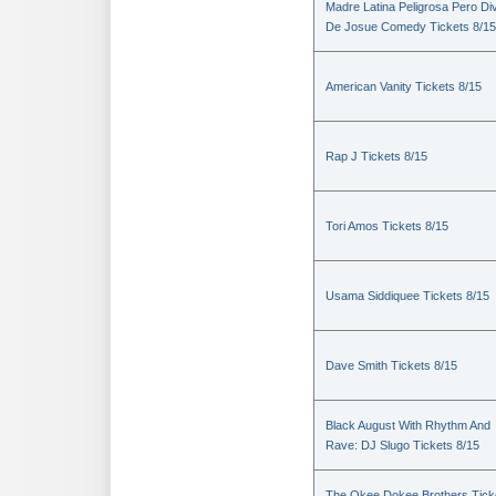
Madre Latina Peligrosa Pero Di
De Josue Comedy Tickets 8/15
American Vanity Tickets 8/15
Rap J Tickets 8/15
Tori Amos Tickets 8/15
Usama Siddiquee Tickets 8/15
Dave Smith Tickets 8/15
Black August With Rhythm And
Rave: DJ Slugo Tickets 8/15
The Okee Dokee Brothers Tick