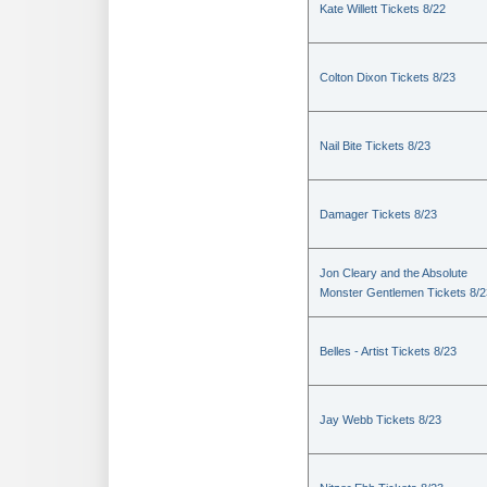
Kate Willett Tickets 8/22
Colton Dixon Tickets 8/23
Nail Bite Tickets 8/23
Damager Tickets 8/23
Jon Cleary and the Absolute
Monster Gentlemen Tickets 8/2
Belles - Artist Tickets 8/23
Jay Webb Tickets 8/23