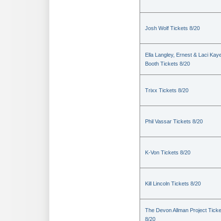
Josh Wolf Tickets 8/20
Ella Langley, Ernest & Laci Kay
Booth Tickets 8/20
Trixx Tickets 8/20
Phil Vassar Tickets 8/20
K-Von Tickets 8/20
Kill Lincoln Tickets 8/20
The Devon Allman Project Ticke
8/20