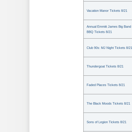
Vacation Manor Tickets 8/21
Annual Emmitt James Big Band
BBQ Tickets 8/21
Club 90s: MJ Night Tickets 8/2
Thundergoat Tickets 8/21
Faded Places Tickets 8/21
The Black Moods Tickets 8/21
Sons of Legion Tickets 8/21