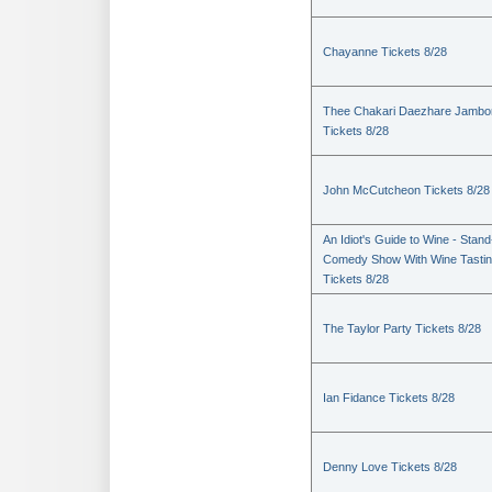
Chayanne Tickets 8/28
Thee Chakari Daezhare Jambo
Tickets 8/28
John McCutcheon Tickets 8/28
An Idiot's Guide to Wine - Stan
Comedy Show With Wine Tasti
Tickets 8/28
The Taylor Party Tickets 8/28
Ian Fidance Tickets 8/28
Denny Love Tickets 8/28