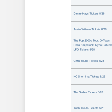
Danae Hays Tickets 8/28
Justin Willman Tickets 8/28
The Pop 2000s Tour: O-Town,
Chris Kirkpatrick, Ryan Cabrer
LFO Tickets 8/28
Chris Young Tickets 8/28
KC Shornima Tickets 8/28
The Sadies Tickets 8/28
Trish Toledo Tickets 8/28