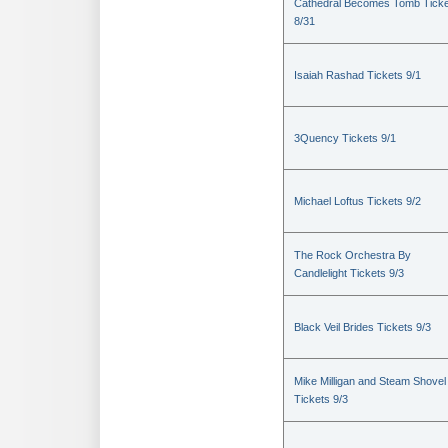
Cathedral Becomes Tomb Ticke
8/31
Isaiah Rashad Tickets 9/1
3Quency Tickets 9/1
Michael Loftus Tickets 9/2
The Rock Orchestra By
Candlelight Tickets 9/3
Black Veil Brides Tickets 9/3
Mike Milligan and Steam Shovel
Tickets 9/3