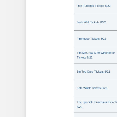
Ron Funches Tickets 8/22
Josh Wolf Tickets 8/22
Firehouse Tickets 8/22
Tim McGraw & 49 Winchester
Tickets 8/22
Big Top Opry Tickets 8/22
Kate Willett Tickets 8/22
The Special Consensus Ticket
8/22