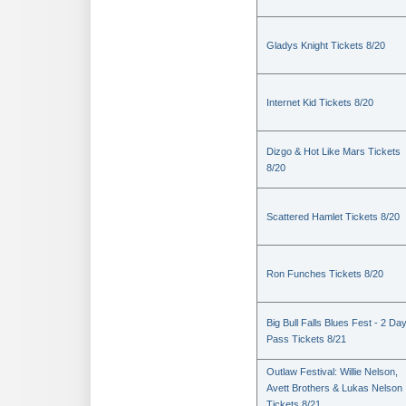
Gladys Knight Tickets 8/20
Internet Kid Tickets 8/20
Dizgo & Hot Like Mars Tickets
8/20
Scattered Hamlet Tickets 8/20
Ron Funches Tickets 8/20
Big Bull Falls Blues Fest - 2 Da
Pass Tickets 8/21
Outlaw Festival: Willie Nelson,
Avett Brothers & Lukas Nelson
Tickets 8/21