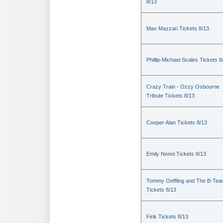
8/13
Max Mazzari Tickets 8/13
Phillip-Michael Scales Tickets 8
Crazy Train - Ozzy Osbourne
Tribute Tickets 8/13
Cooper Alan Tickets 8/13
Emily Nenni Tickets 8/13
Tommy Oeffling and The B-Te
Tickets 8/13
Fink Tickets 8/13