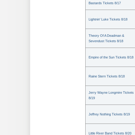
Bastards Tickets 8/17
Lightnin' Luke Tickets 8/18
Theory Of A Deadman &
Sevendust Tickets 8/18
Empire of the Sun Tickets 8/18
Raine Stern Tickets 8/18
Jerry Wayne Longmire Tickets
8/19
Jeffrey Nothing Tickets 8/19
Little River Band Tickets 8/20