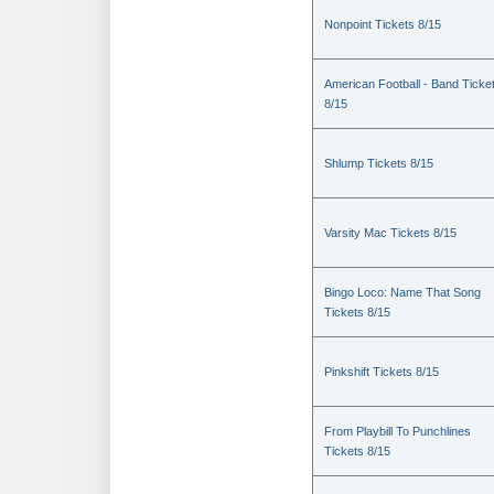
Nonpoint Tickets 8/15
American Football - Band Ticke
8/15
Shlump Tickets 8/15
Varsity Mac Tickets 8/15
Bingo Loco: Name That Song
Tickets 8/15
Pinkshift Tickets 8/15
From Playbill To Punchlines
Tickets 8/15