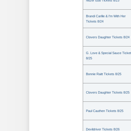
Nitzer Ebb Tickets 8/23
Brandi Carlile & I'm With Her
Tickets 8/24
Clovers Daughter Tickets 8/24
G. Love & Special Sauce Ticke
8/25
Bonnie Raitt Tickets 8/25
Clovers Daughter Tickets 8/25
Paul Cauthen Tickets 8/25
Devildriver Tickets 8/26