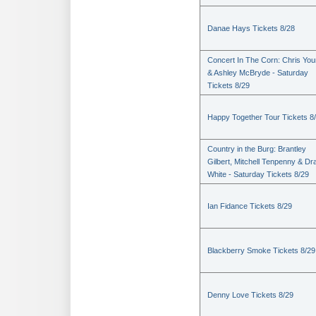
Danae Hays Tickets 8/28
Concert In The Corn: Chris Yo
& Ashley McBryde - Saturday
Tickets 8/29
Happy Together Tour Tickets 8
Country in the Burg: Brantley
Gilbert, Mitchell Tenpenny & Dr
White - Saturday Tickets 8/29
Ian Fidance Tickets 8/29
Blackberry Smoke Tickets 8/29
Denny Love Tickets 8/29