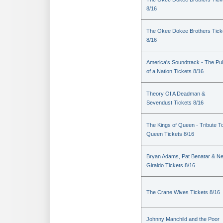
8/16
The Okee Dokee Brothers Tick
8/16
America's Soundtrack - The Pu
of a Nation Tickets 8/16
Theory Of A Deadman &
Sevendust Tickets 8/16
The Kings of Queen - Tribute T
Queen Tickets 8/16
Bryan Adams, Pat Benatar & Nei
Giraldo Tickets 8/16
The Crane Wives Tickets 8/16
Johnny Manchild and the Poor