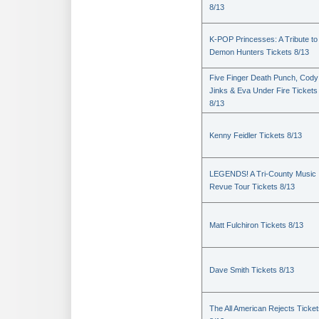
8/13
K-POP Princesses: A Tribute to
Demon Hunters Tickets 8/13
Five Finger Death Punch, Cody
Jinks & Eva Under Fire Tickets
8/13
Kenny Feidler Tickets 8/13
LEGENDS! A Tri-County Music
Revue Tour Tickets 8/13
Matt Fulchiron Tickets 8/13
Dave Smith Tickets 8/13
The All American Rejects Ticke