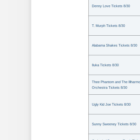
Denny Love Tickets 8/30
T. Murph Tickets 8/30
Alabama Shakes Tickets 8/30
Iluka Tickets 8/30
Thee Phantom and The Illharmo
Orchestra Tickets 8/30
Ugly Kid Joe Tickets 8/30
Sunny Sweeney Tickets 8/30