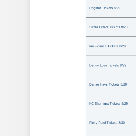
Dogstar Tickets 8/29
Sierra Ferrell Tickets 8/29
Ian Fidance Tickets 8/29
Denny Love Tickets 8/29
Danae Hays Tickets 8/29
KC Shornima Tickets 8/29
Pinky Patel Tickets 8/30