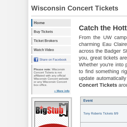
Wisconsin Concert Tickets
Home
Catch the Hott
Buy Tickets
From the UW campus
Ticket Brokers
charming Eau Claire
Watch Video
across the Badger St
you, great tickets a
Share on Facebook
Whether you're into p
Please note:
Wisconsin
to find something ri
Concert Tickets is not
affiliated with any official
update automatically 
Wisconsin Concert website
or any Wisconsin Concert
Concert Tickets
arou
box office.
» More info
Event
Tony Roberts Tickets 8/9