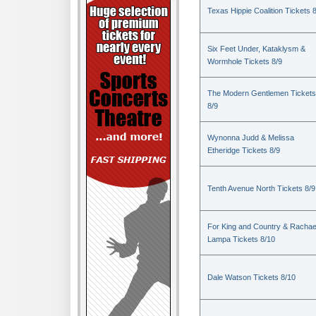
Texas Hippie Coalition Tickets 
Six Feet Under, Kataklysm &
Wormhole Tickets 8/9
The Modern Gentlemen Tickets
8/9
Wynonna Judd & Melissa
Etheridge Tickets 8/9
Tenth Avenue North Tickets 8/9
For King and Country & Rachae
Lampa Tickets 8/10
Dale Watson Tickets 8/10