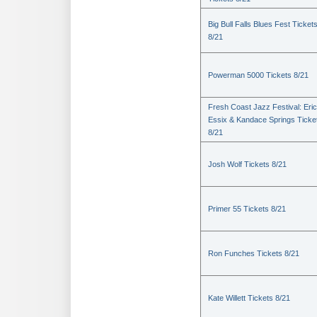
Big Bull Falls Blues Fest Ticket
8/21
Powerman 5000 Tickets 8/21
Fresh Coast Jazz Festival: Eric
Essix & Kandace Springs Ticke
8/21
Josh Wolf Tickets 8/21
Primer 55 Tickets 8/21
Ron Funches Tickets 8/21
Kate Willett Tickets 8/21