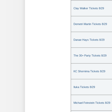
Clay Walker Tickets 8/29
Demetri Martin Tickets 8/29
Danae Hays Tickets 8/29
The 30+ Party Tickets 8/29
KC Shornima Tickets 8/29
Iluka Tickets 8/29
Michael Feinstein Tickets 8/29