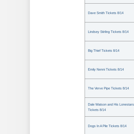
Dave Smith Tickets 8/14
Lindsey Stirling Tickets 8/14
Big Thief Tickets 8/14
Emily Nenni Tickets 8/14
The Verve Pipe Tickets 8/14
Dale Watson and His Lonestars
Tickets 8/14
Dogs In A Pile Tickets 8/14