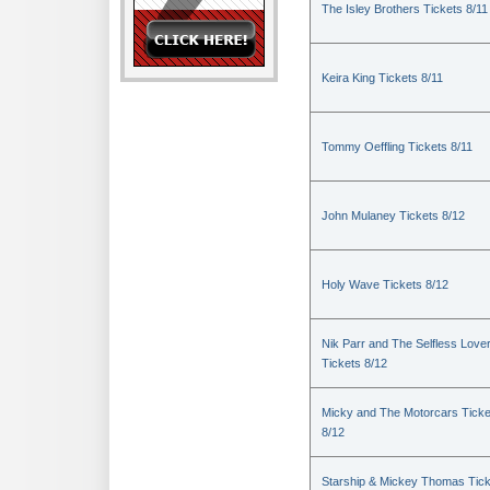
The Isley Brothers Tickets 8/11
Keira King Tickets 8/11
Tommy Oeffling Tickets 8/11
John Mulaney Tickets 8/12
Holy Wave Tickets 8/12
Nik Parr and The Selfless Love
Tickets 8/12
Micky and The Motorcars Ticke
8/12
Starship & Mickey Thomas Tic