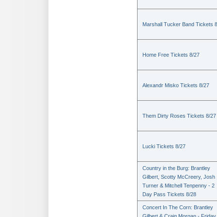
Marshall Tucker Band Tickets 
Home Free Tickets 8/27
Alexandr Misko Tickets 8/27
Them Dirty Roses Tickets 8/27
Lucki Tickets 8/27
Country in the Burg: Brantley
Gilbert, Scotty McCreery, Josh
Turner & Mitchell Tenpenny - 2
Day Pass Tickets 8/28
Concert In The Corn: Brantley
Gilbert & Craig Morgan - Friday