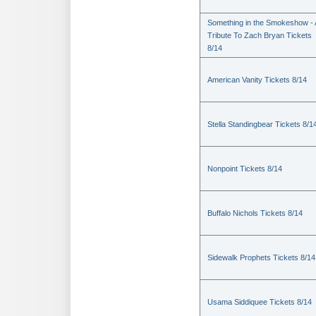
Something in the Smokeshow - 
Tribute To Zach Bryan Tickets
8/14
American Vanity Tickets 8/14
Stella Standingbear Tickets 8/1
Nonpoint Tickets 8/14
Buffalo Nichols Tickets 8/14
Sidewalk Prophets Tickets 8/14
Usama Siddiquee Tickets 8/14