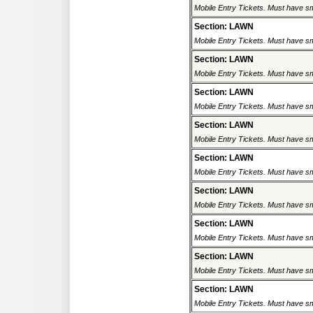
Mobile Entry Tickets. Must have sm
Section: LAWN
Mobile Entry Tickets. Must have sm
Section: LAWN
Mobile Entry Tickets. Must have sm
Section: LAWN
Mobile Entry Tickets. Must have sm
Section: LAWN
Mobile Entry Tickets. Must have sm
Section: LAWN
Mobile Entry Tickets. Must have sm
Section: LAWN
Mobile Entry Tickets. Must have sm
Section: LAWN
Mobile Entry Tickets. Must have sm
Section: LAWN
Mobile Entry Tickets. Must have sm
Section: LAWN
Mobile Entry Tickets. Must have sm