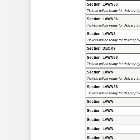
Section: LAWN36
Tickets will be ready for delivery b
Section: LAWN36
Tickets will be ready for delivery b
Section: LAWN3
Tickets will be ready for delivery b
Section: DECK7
Section: LAWN36
Tickets will be ready for delivery b
Section: LAWN
Tickets will be ready for delivery b
Section: LAWN36
Tickets will be ready for delivery b
Section: LAWN
Section: LAWN
Section: LAWN
Section: LAWN
Section: LAWN