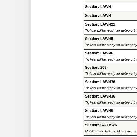
Section: LAWN
Section: LAWN
Section: LAWN21
Tickets will be ready for delivery b
Section: LAWN5
Tickets will be ready for delivery b
Section: LAWN6
Tickets will be ready for delivery b
Section: 203
Tickets will be ready for delivery 
Section: LAWN36
Tickets will be ready for delivery b
Section: LAWN36
Tickets will be ready for delivery b
Section: LAWN6
Tickets will be ready for delivery b
Section: GA LAWN
Mobile Entry Tickets. Must have sm