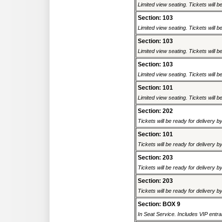
Limited view seating. Tickets will be
Section: 103
Limited view seating. Tickets will be
Section: 103
Limited view seating. Tickets will be
Section: 103
Limited view seating. Tickets will be
Section: 101
Limited view seating. Tickets will be
Section: 202
Tickets will be ready for delivery 
Section: 101
Tickets will be ready for delivery b
Section: 203
Tickets will be ready for delivery 
Section: 203
Tickets will be ready for delivery b
Section: BOX 9
In Seat Service. Includes VIP entra