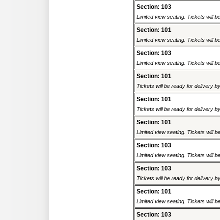
Section: 103
Limited view seating. Tickets will be
Section: 101
Limited view seating. Tickets will be
Section: 103
Limited view seating. Tickets will be
Section: 101
Tickets will be ready for delivery 
Section: 101
Tickets will be ready for delivery 
Section: 101
Limited view seating. Tickets will be
Section: 103
Limited view seating. Tickets will be
Section: 103
Tickets will be ready for delivery 
Section: 101
Limited view seating. Tickets will be
Section: 103