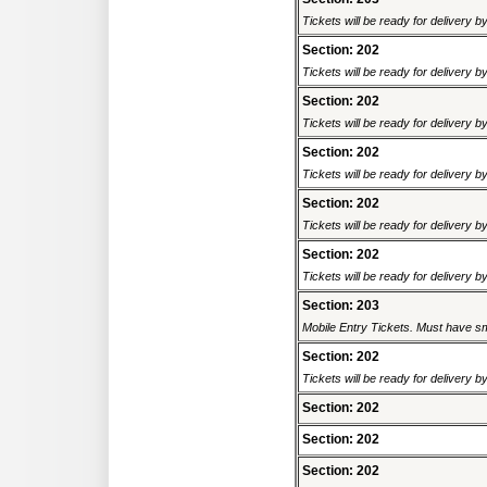
Tickets will be ready for delivery b
Section: 202
Tickets will be ready for delivery b
Section: 202
Tickets will be ready for delivery b
Section: 202
Tickets will be ready for delivery b
Section: 202
Tickets will be ready for delivery 
Section: 202
Tickets will be ready for delivery b
Section: 203
Mobile Entry Tickets. Must have sm
Section: 202
Tickets will be ready for delivery b
Section: 202
Section: 202
Section: 202