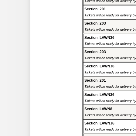
Tickets will be ready for delivery b
Section: 201
Tickets will be ready for delivery b
Section: 203
Tickets will be ready for delivery b
Section: LAWN36
Tickets will be ready for delivery b
Section: 203
Tickets will be ready for delivery b
Section: LAWN36
Tickets will be ready for delivery b
Section: 201
Tickets will be ready for delivery b
Section: LAWN36
Tickets will be ready for delivery b
Section: LAWN8
Tickets will be ready for delivery b
Section: LAWN36
Tickets will be ready for delivery b