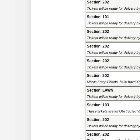
Section: 202
Tickets will be ready for delivery b
Section: 101
Tickets will be ready for delivery b
Section: 202
Tickets will be ready for delivery b
Section: 202
Tickets will be ready for delivery b
Section: 202
Tickets will be ready for delivery b
Section: 202
Mobile Entry Tickets. Must have sm
Section: LAWN
Tickets will be ready for delivery b
Section: 103
These tickets are an Obstructed Vi
Section: 202
Tickets will be ready for delivery b
Section: 202