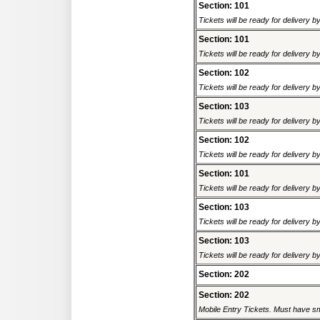
Section: 101
Tickets will be ready for delivery b
Section: 101
Tickets will be ready for delivery b
Section: 102
Tickets will be ready for delivery b
Section: 103
Tickets will be ready for delivery b
Section: 102
Tickets will be ready for delivery b
Section: 101
Tickets will be ready for delivery b
Section: 103
Tickets will be ready for delivery b
Section: 103
Tickets will be ready for delivery b
Section: 202
Section: 202
Mobile Entry Tickets. Must have sm