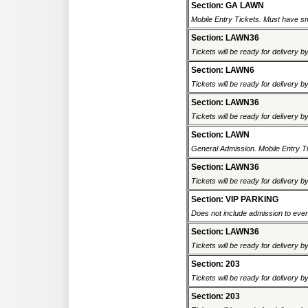
Section: GA LAWN
Mobile Entry Tickets. Must have sm
Section: LAWN36
Tickets will be ready for delivery b
Section: LAWN6
Tickets will be ready for delivery b
Section: LAWN36
Tickets will be ready for delivery b
Section: LAWN
General Admission. Mobile Entry Ti
Section: LAWN36
Tickets will be ready for delivery b
Section: VIP PARKING
Does not include admission to event.
Section: LAWN36
Tickets will be ready for delivery b
Section: 203
Tickets will be ready for delivery b
Section: 203