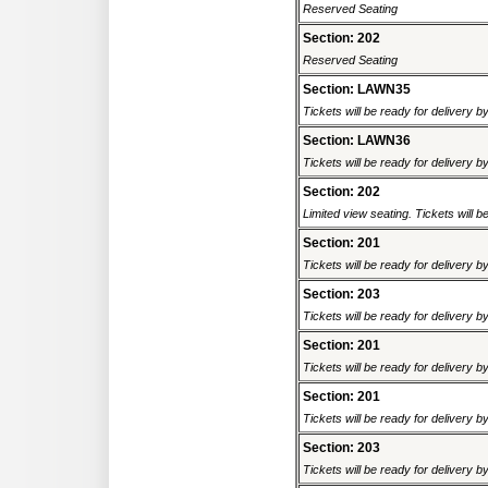
Reserved Seating
Section: 202
Reserved Seating
Section: LAWN35
Tickets will be ready for delivery b
Section: LAWN36
Tickets will be ready for delivery b
Section: 202
Limited view seating. Tickets will be
Section: 201
Tickets will be ready for delivery 
Section: 203
Tickets will be ready for delivery 
Section: 201
Tickets will be ready for delivery 
Section: 201
Tickets will be ready for delivery 
Section: 203
Tickets will be ready for delivery 