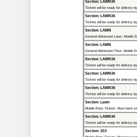
Section: LAWN36
Tickets will be ready for delivery b
Section: LAWN36
Tickets will be ready for delivery b
Section: LAWN
General Admission Lawn. Mobile Ent
Section: LAWN
General Admission Floor. Mobile En
Section: LAWN36
Tickets will be ready for delivery b
Section: LAWN36
Tickets will be ready for delivery b
Section: LAWN36
Tickets will be ready for delivery b
Section: Lawn
Mobile Entry Tickets. Must have sm
Section: LAWN36
Tickets will be ready for delivery b
Section: 203