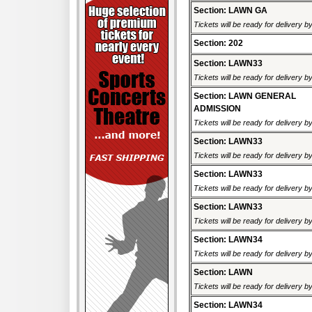
Section: LAWN GA
Tickets will be ready for delivery b
Section: 202
Section: LAWN33
Tickets will be ready for delivery b
Section: LAWN GENERAL
ADMISSION
Tickets will be ready for delivery 
Section: LAWN33
Tickets will be ready for delivery b
Section: LAWN33
Tickets will be ready for delivery b
Section: LAWN33
Tickets will be ready for delivery b
Section: LAWN34
Tickets will be ready for delivery b
Section: LAWN
Tickets will be ready for delivery 
Section: LAWN34