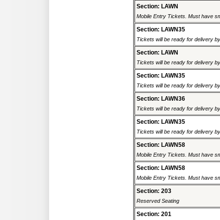
Section: LAWN
Mobile Entry Tickets. Must have sm
Section: LAWN35
Tickets will be ready for delivery b
Section: LAWN
Tickets will be ready for delivery b
Section: LAWN35
Tickets will be ready for delivery b
Section: LAWN36
Tickets will be ready for delivery b
Section: LAWN35
Tickets will be ready for delivery b
Section: LAWN58
Mobile Entry Tickets. Must have sm
Section: LAWN58
Mobile Entry Tickets. Must have sm
Section: 203
Reserved Seating
Section: 201