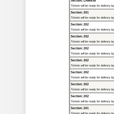
Section: LAWN36
Tickets will be ready for delivery b
Section: 201
Tickets will be ready for delivery b
Section: 202
Tickets will be ready for delivery b
Section: 202
Tickets will be ready for delivery b
Section: 202
Tickets will be ready for delivery 
Section: 202
Tickets will be ready for delivery 
Section: 202
Tickets will be ready for delivery 
Section: 202
Tickets will be ready for delivery 
Section: 202
Tickets will be ready for delivery b
Section: 201
Tickets will be ready for delivery b