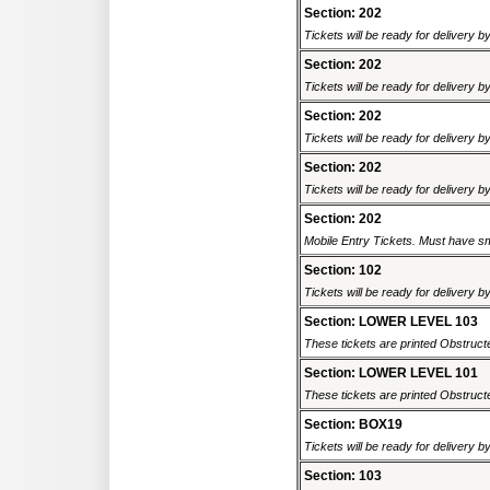
Section: 202
Tickets will be ready for delivery b
Section: 202
Tickets will be ready for delivery b
Section: 202
Tickets will be ready for delivery b
Section: 202
Tickets will be ready for delivery b
Section: 202
Mobile Entry Tickets. Must have sm
Section: 102
Tickets will be ready for delivery b
Section: LOWER LEVEL 103
These tickets are printed Obstructed
Section: LOWER LEVEL 101
These tickets are printed Obstructed
Section: BOX19
Tickets will be ready for delivery 
Section: 103