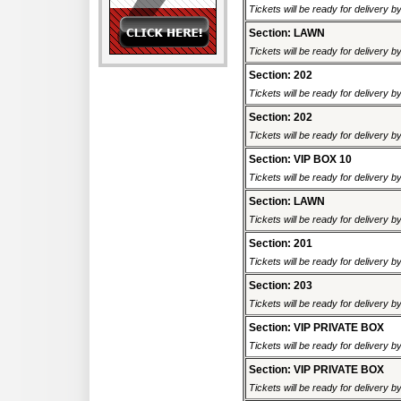
Tickets will be ready for delivery b
Section: LAWN
Tickets will be ready for delivery b
Section: 202
Tickets will be ready for delivery b
Section: 202
Tickets will be ready for delivery 
Section: VIP BOX 10
Tickets will be ready for delivery b
Section: LAWN
Tickets will be ready for delivery 
Section: 201
Tickets will be ready for delivery 
Section: 203
Tickets will be ready for delivery 
Section: VIP PRIVATE BOX
Tickets will be ready for delivery 
Section: VIP PRIVATE BOX
Tickets will be ready for delivery 