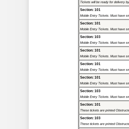
Tickets will be ready for delivery b
Section: 101
Mobile Entry Tickets. Must have sm
Section: 101
Mobile Entry Tickets. Must have sm
Section: 103
Mobile Entry Tickets. Must have sm
Section: 101
Mobile Entry Tickets. Must have sm
Section: 101
Mobile Entry Tickets. Must have sm
Section: 101
Mobile Entry Tickets. Must have sm
Section: 103
Mobile Entry Tickets. Must have sm
Section: 101
These tickets are printed Obstructed
Section: 103
These tickets are printed Obstructed