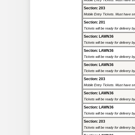
Mobile Entry Tickets. Must have sm
Section: 203
Mobile Entry Tickets. Must have sm
Section: 201
Tickets will be ready for delivery b
Section: LAWN36
Tickets will be ready for delivery b
Section: LAWN36
Tickets will be ready for delivery b
Section: LAWN36
Tickets will be ready for delivery b
Section: 203
Mobile Entry Tickets. Must have sm
Section: LAWN36
Tickets will be ready for delivery b
Section: LAWN36
Tickets will be ready for delivery b
Section: 203
Tickets will be ready for delivery b