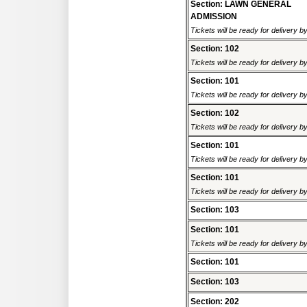
Section: LAWN GENERAL
ADMISSION
Tickets will be ready for delivery b
Section: 102
Tickets will be ready for delivery b
Section: 101
Tickets will be ready for delivery b
Section: 102
Tickets will be ready for delivery b
Section: 101
Tickets will be ready for delivery b
Section: 101
Tickets will be ready for delivery b
Section: 103
Section: 101
Tickets will be ready for delivery b
Section: 101
Section: 103
Section: 202