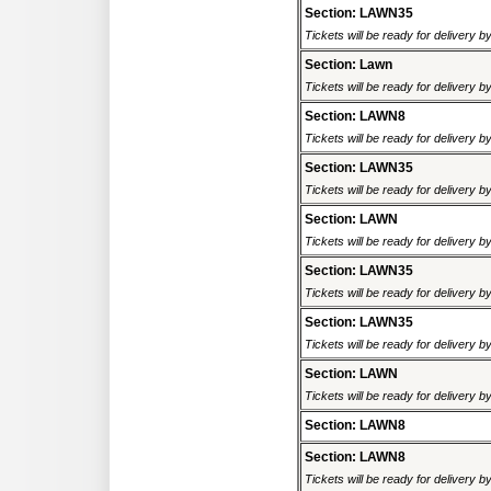
Section: LAWN35
Tickets will be ready for delivery b
Section: Lawn
Tickets will be ready for delivery b
Section: LAWN8
Tickets will be ready for delivery b
Section: LAWN35
Tickets will be ready for delivery b
Section: LAWN
Tickets will be ready for delivery b
Section: LAWN35
Tickets will be ready for delivery b
Section: LAWN35
Tickets will be ready for delivery b
Section: LAWN
Tickets will be ready for delivery b
Section: LAWN8
Section: LAWN8
Tickets will be ready for delivery b