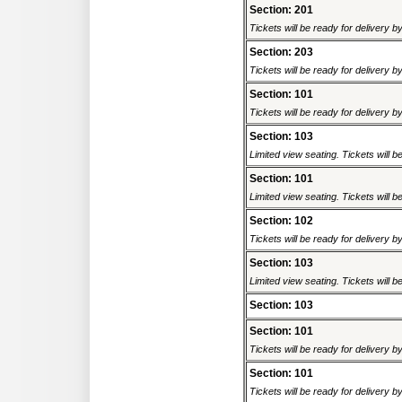
Section: 201
Tickets will be ready for delivery b
Section: 203
Tickets will be ready for delivery b
Section: 101
Tickets will be ready for delivery b
Section: 103
Limited view seating. Tickets will be
Section: 101
Limited view seating. Tickets will be
Section: 102
Tickets will be ready for delivery b
Section: 103
Limited view seating. Tickets will be
Section: 103
Section: 101
Tickets will be ready for delivery b
Section: 101
Tickets will be ready for delivery b