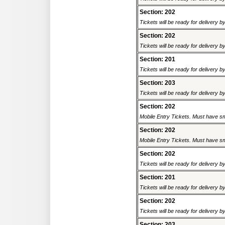
Section: 202
Tickets will be ready for delivery b
Section: 202
Tickets will be ready for delivery b
Section: 201
Tickets will be ready for delivery b
Section: 203
Tickets will be ready for delivery b
Section: 202
Mobile Entry Tickets. Must have sm
Section: 202
Mobile Entry Tickets. Must have sm
Section: 202
Tickets will be ready for delivery b
Section: 201
Tickets will be ready for delivery b
Section: 202
Tickets will be ready for delivery b
Section: 203