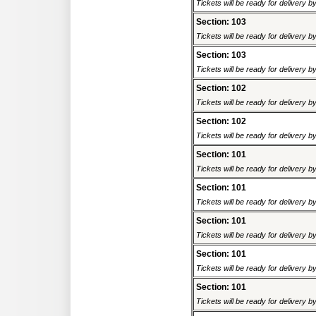
Tickets will be ready for delivery b
Section: 103
Tickets will be ready for delivery b
Section: 103
Tickets will be ready for delivery b
Section: 102
Tickets will be ready for delivery b
Section: 102
Tickets will be ready for delivery b
Section: 101
Tickets will be ready for delivery b
Section: 101
Tickets will be ready for delivery b
Section: 101
Tickets will be ready for delivery b
Section: 101
Tickets will be ready for delivery b
Section: 101
Tickets will be ready for delivery b