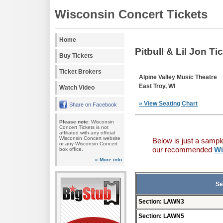
Wisconsin Concert Tickets
Home
Pitbull & Lil Jon Ti
Buy Tickets
Ticket Brokers
Alpine Valley Music Theatre
East Troy, WI
Watch Video
» View Seating Chart
Share on Facebook
Please note:
Wisconsin
Concert Tickets is not
affiliated with any official
Wisconsin Concert website
Below is just a sampl
or any Wisconsin Concert
our recommended
Wi
box office.
» More info
Se
Section: LAWN3
Section: LAWN5