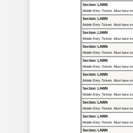
Section: LAWN
Mobile Entry Tickets. Must have sm
Section: LAWN
Mobile Entry Tickets. Must have sm
Section: LAWN
Mobile Entry Tickets. Must have sm
Section: LAWN
Mobile Entry Tickets. Must have sm
Section: LAWN
Mobile Entry Tickets. Must have sm
Section: LAWN
Mobile Entry Tickets. Must have sm
Section: LAWN
Mobile Entry Tickets. Must have sm
Section: LAWN
Mobile Entry Tickets. Must have sm
Section: LAWN
Mobile Entry Tickets. Must have sm
Section: LAWN