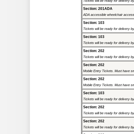
Tickets will be ready for delivery b
Section: 201ADA
ADA accessible wheelchair accessi
Section: 103
Tickets will be ready for delivery b
Section: 103
Tickets will be ready for delivery b
Section: 202
Tickets will be ready for delivery b
Section: 202
Mobile Entry Tickets. Must have sm
Section: 202
Mobile Entry Tickets. Must have sm
Section: 103
Tickets will be ready for delivery b
Section: 202
Tickets will be ready for delivery b
Section: 202
Tickets will be ready for delivery b