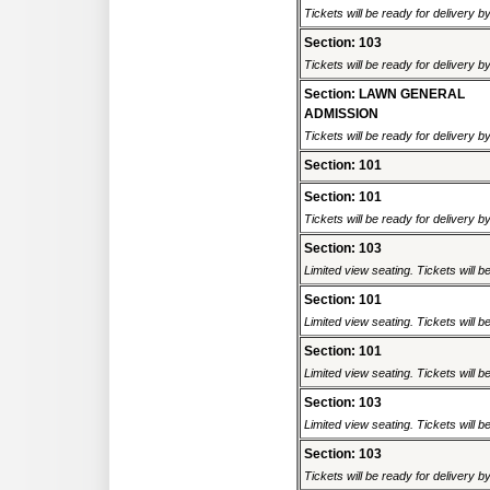
Tickets will be ready for delivery 
Section: 103
Tickets will be ready for delivery 
Section: LAWN GENERAL
ADMISSION
Tickets will be ready for delivery b
Section: 101
Section: 101
Tickets will be ready for delivery 
Section: 103
Limited view seating. Tickets will be
Section: 101
Limited view seating. Tickets will be
Section: 101
Limited view seating. Tickets will be
Section: 103
Limited view seating. Tickets will be
Section: 103
Tickets will be ready for delivery 