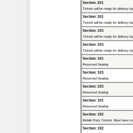
Section: 201
Tickets will be ready for delivery b
Section: 201
Tickets will be ready for delivery 
Section: 103
Tickets will be ready for delivery b
Section: 103
Tickets will be ready for delivery b
Section: 101
Reserved Seating
Section: 103
Reserved Seating
Section: 103
Reserved Seating
Section: 101
Reserved Seating
Section: 102
Mobile Entry Tickets. Must have sm
Section: 102