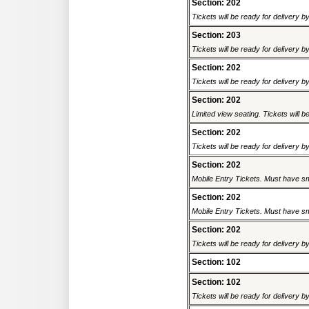
Section: 202
Tickets will be ready for delivery b
Section: 203
Tickets will be ready for delivery b
Section: 202
Tickets will be ready for delivery b
Section: 202
Limited view seating. Tickets will be
Section: 202
Tickets will be ready for delivery b
Section: 202
Mobile Entry Tickets. Must have sm
Section: 202
Mobile Entry Tickets. Must have sm
Section: 202
Tickets will be ready for delivery 
Section: 102
Section: 102
Tickets will be ready for delivery b