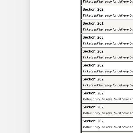
Tickets will be ready for delivery 
Section: 202
Tickets will be ready for delivery b
Section: 201
Tickets will be ready for delivery 
Section: 203
Tickets will be ready for delivery 
Section: 202
Tickets will be ready for delivery 
Section: 202
Tickets will be ready for delivery 
Section: 202
Tickets will be ready for delivery 
Section: 202
Mobile Entry Tickets. Must have sm
Section: 202
Mobile Entry Tickets. Must have sm
Section: 202
Mobile Entry Tickets. Must have sm