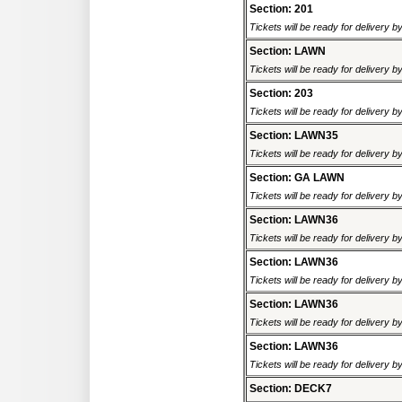
Section: 201
Tickets will be ready for delivery 
Section: LAWN
Tickets will be ready for delivery 
Section: 203
Tickets will be ready for delivery 
Section: LAWN35
Tickets will be ready for delivery b
Section: GA LAWN
Tickets will be ready for delivery b
Section: LAWN36
Tickets will be ready for delivery b
Section: LAWN36
Tickets will be ready for delivery b
Section: LAWN36
Tickets will be ready for delivery b
Section: LAWN36
Tickets will be ready for delivery b
Section: DECK7