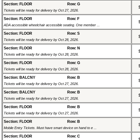
Section: FLOOR
Row: G
Tickets will be ready for delivery by Oct 27, 2026.
Section: FLOOR
Row: F
ADA accessible wheelchair accessible seating. One member ...
Section: FLOOR
Row: S
Tickets will be ready for delivery by Oct 28, 2026.
Section: FLOOR
Row: N
Tickets will be ready for delivery by Oct 28, 2026.
Section: FLOOR
Row: G
Tickets will be ready for delivery by Oct 28, 2026.
Section: BALCNY
Row: B
Tickets will be ready for delivery by Oct 27, 2026.
Section: BALCNY
Row: B
Tickets will be ready for delivery by Oct 27, 2026.
Section: FLOOR
Row: B
Tickets will be ready for delivery by Oct 27, 2026.
Section: FLOOR
Row: B
Mobile Entry Tickets. Must have smart device on hand to e ...
Section: FLOOR
Row: C