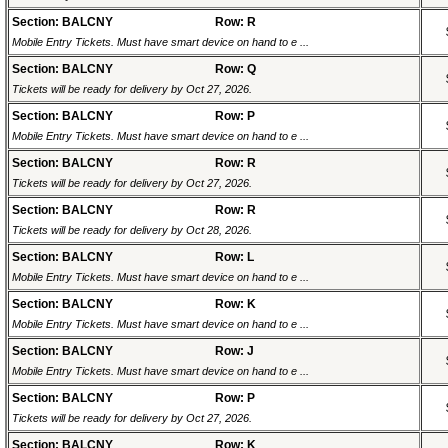
Section: BALCNY
Row: R
Mobile Entry Tickets. Must have smart device on hand to e ...
Section: BALCNY
Row: Q
Tickets will be ready for delivery by Oct 27, 2026.
Section: BALCNY
Row: P
Mobile Entry Tickets. Must have smart device on hand to e ...
Section: BALCNY
Row: R
Tickets will be ready for delivery by Oct 27, 2026.
Section: BALCNY
Row: R
Tickets will be ready for delivery by Oct 28, 2026.
Section: BALCNY
Row: L
Mobile Entry Tickets. Must have smart device on hand to e ...
Section: BALCNY
Row: K
Mobile Entry Tickets. Must have smart device on hand to e ...
Section: BALCNY
Row: J
Mobile Entry Tickets. Must have smart device on hand to e ...
Section: BALCNY
Row: P
Tickets will be ready for delivery by Oct 27, 2026.
Section: BALCNY
Row: K