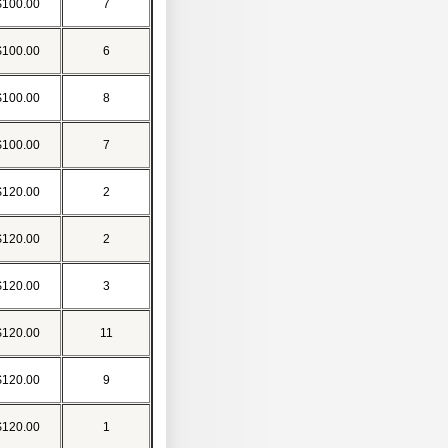
$100.00
7
$100.00
6
$100.00
8
$100.00
7
$120.00
2
$120.00
2
$120.00
3
$120.00
11
$120.00
9
$120.00
1