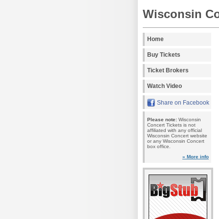
Wisconsin Co
Home
Buy Tickets
Ticket Brokers
Watch Video
Share on Facebook
Please note:
Wisconsin
Concert Tickets is not
affiliated with any official
Wisconsin Concert website
or any Wisconsin Concert
box office.
» More info