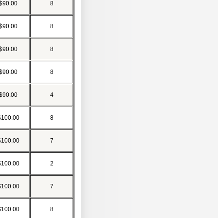
$90.00
8
$90.00
8
$90.00
8
$90.00
8
$90.00
4
$100.00
8
$100.00
7
$100.00
2
$100.00
7
$100.00
8