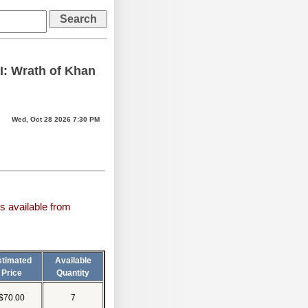
II: Wrath of Khan
Wed, Oct 28 2026 7:30 PM
s available from
stimated
Available
Price
Quantity
$70.00
7