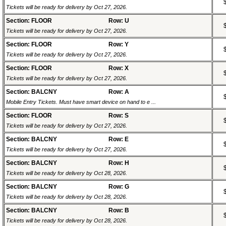
Tickets will be ready for delivery by Oct 27, 2026.
Section: FLOOR
Row: U
Tickets will be ready for delivery by Oct 27, 2026.
Section: FLOOR
Row: Y
Tickets will be ready for delivery by Oct 27, 2026.
Section: FLOOR
Row: X
Tickets will be ready for delivery by Oct 27, 2026.
Section: BALCNY
Row: A
Mobile Entry Tickets. Must have smart device on hand to e ...
Section: FLOOR
Row: S
Tickets will be ready for delivery by Oct 27, 2026.
Section: BALCNY
Row: E
Tickets will be ready for delivery by Oct 27, 2026.
Section: BALCNY
Row: H
Tickets will be ready for delivery by Oct 28, 2026.
Section: BALCNY
Row: G
Tickets will be ready for delivery by Oct 28, 2026.
Section: BALCNY
Row: B
Tickets will be ready for delivery by Oct 28, 2026.