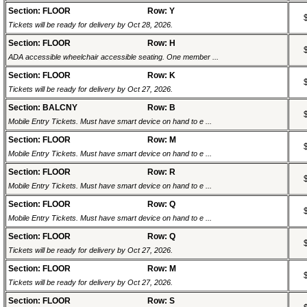
Section: FLOOR
Row: Y
Tickets will be ready for delivery by Oct 28, 2026.
Section: FLOOR
Row: H
ADA accessible wheelchair accessible seating. One member ...
Section: FLOOR
Row: K
Tickets will be ready for delivery by Oct 27, 2026.
Section: BALCNY
Row: B
Mobile Entry Tickets. Must have smart device on hand to e ...
Section: FLOOR
Row: M
Mobile Entry Tickets. Must have smart device on hand to e ...
Section: FLOOR
Row: R
Mobile Entry Tickets. Must have smart device on hand to e ...
Section: FLOOR
Row: Q
Mobile Entry Tickets. Must have smart device on hand to e ...
Section: FLOOR
Row: Q
Tickets will be ready for delivery by Oct 27, 2026.
Section: FLOOR
Row: M
Tickets will be ready for delivery by Oct 27, 2026.
Section: FLOOR
Row: S