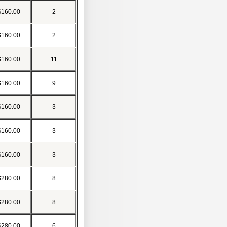
$160.00
2
$160.00
2
$160.00
11
$160.00
9
$160.00
3
$160.00
3
$160.00
3
$280.00
8
$280.00
8
$280.00
6