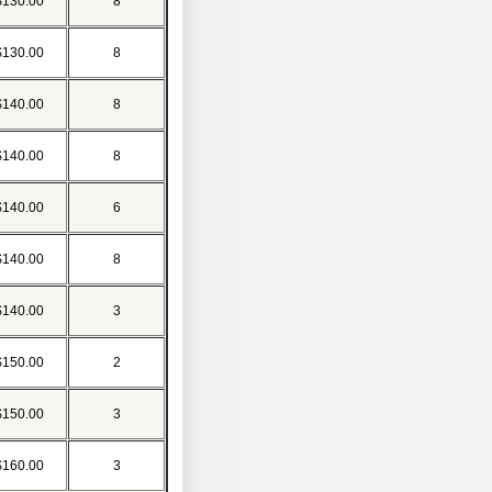
$130.00
8
$130.00
8
$140.00
8
$140.00
8
$140.00
6
$140.00
8
$140.00
3
$150.00
2
$150.00
3
$160.00
3