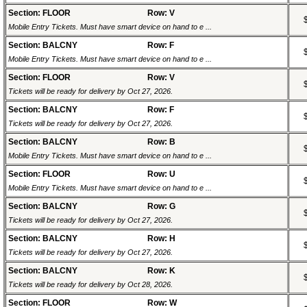
Section: FLOOR
Row: V
Mobile Entry Tickets. Must have smart device on hand to e ...
Section: BALCNY
Row: F
Mobile Entry Tickets. Must have smart device on hand to e ...
Section: FLOOR
Row: V
Tickets will be ready for delivery by Oct 27, 2026.
Section: BALCNY
Row: F
Tickets will be ready for delivery by Oct 27, 2026.
Section: BALCNY
Row: B
Mobile Entry Tickets. Must have smart device on hand to e ...
Section: FLOOR
Row: U
Mobile Entry Tickets. Must have smart device on hand to e ...
Section: BALCNY
Row: G
Tickets will be ready for delivery by Oct 27, 2026.
Section: BALCNY
Row: H
Tickets will be ready for delivery by Oct 27, 2026.
Section: BALCNY
Row: K
Tickets will be ready for delivery by Oct 28, 2026.
Section: FLOOR
Row: W