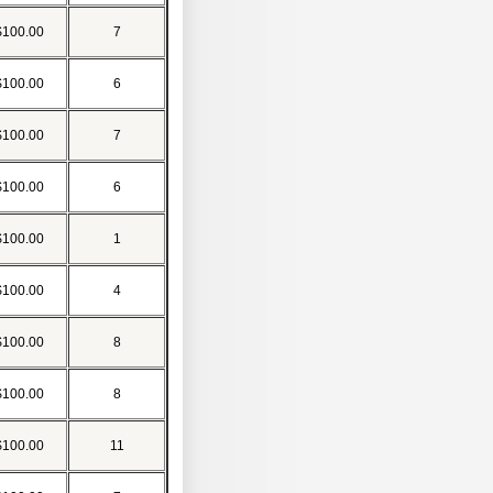
$100.00
7
$100.00
6
$100.00
7
$100.00
6
$100.00
1
$100.00
4
$100.00
8
$100.00
8
$100.00
11