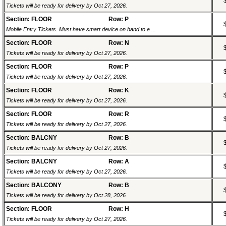
Tickets will be ready for delivery by Oct 27, 2026.
Section: FLOOR
Row: P
Mobile Entry Tickets. Must have smart device on hand to e ...
Section: FLOOR
Row: N
Tickets will be ready for delivery by Oct 27, 2026.
Section: FLOOR
Row: P
Tickets will be ready for delivery by Oct 27, 2026.
Section: FLOOR
Row: K
Tickets will be ready for delivery by Oct 27, 2026.
Section: FLOOR
Row: R
Tickets will be ready for delivery by Oct 27, 2026.
Section: BALCNY
Row: B
Tickets will be ready for delivery by Oct 27, 2026.
Section: BALCNY
Row: A
Tickets will be ready for delivery by Oct 27, 2026.
Section: BALCONY
Row: B
Tickets will be ready for delivery by Oct 28, 2026.
Section: FLOOR
Row: H
Tickets will be ready for delivery by Oct 27, 2026.