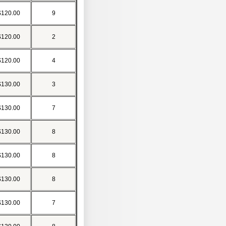
$120.00
9
$120.00
2
$120.00
4
$130.00
3
$130.00
7
$130.00
8
$130.00
8
$130.00
8
$130.00
7