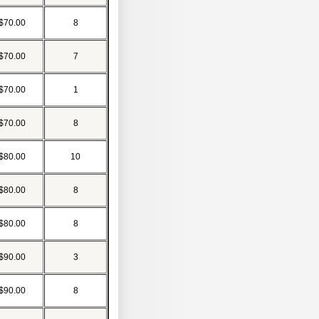
$70.00
8
$70.00
7
$70.00
1
$70.00
8
$80.00
10
$80.00
8
$80.00
8
$90.00
3
$90.00
8