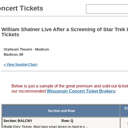
ncert Tickets
William Shatner Live After a Screening of Star Trek 
Tickets
Orpheum Theatre - Madison
Madison, WI
» View Seating Chart
Below is just a sample of the great premium and sold-out ticket
our recommended
Wisconsin Concert Ticket Brokers
:
E
Section and Row
Section: BALCNY
Row: Q
Mobile Entry Tickets. Must have smart device on hand to e ...