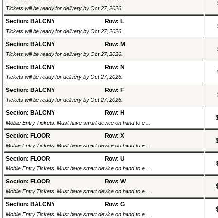
Tickets will be ready for delivery by Oct 27, 2026.
Section: BALCNY
Row: L
Tickets will be ready for delivery by Oct 27, 2026.
Section: BALCNY
Row: M
Tickets will be ready for delivery by Oct 27, 2026.
Section: BALCNY
Row: N
Tickets will be ready for delivery by Oct 27, 2026.
Section: BALCNY
Row: F
Tickets will be ready for delivery by Oct 27, 2026.
Section: BALCNY
Row: H
Mobile Entry Tickets. Must have smart device on hand to e ...
Section: FLOOR
Row: X
Mobile Entry Tickets. Must have smart device on hand to e ...
Section: FLOOR
Row: U
Mobile Entry Tickets. Must have smart device on hand to e ...
Section: FLOOR
Row: W
Mobile Entry Tickets. Must have smart device on hand to e ...
Section: BALCNY
Row: G
Mobile Entry Tickets. Must have smart device on hand to e ...