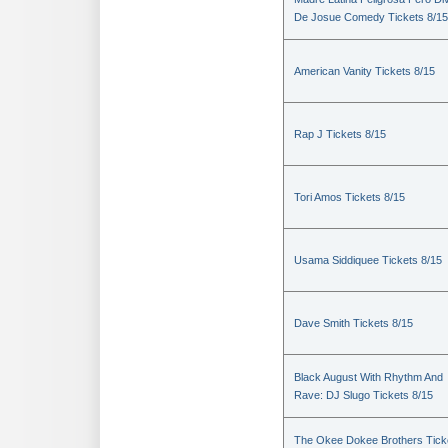
De Josue Comedy Tickets 8/15
American Vanity Tickets 8/15
Rap J Tickets 8/15
Tori Amos Tickets 8/15
Usama Siddiquee Tickets 8/15
Dave Smith Tickets 8/15
Black August With Rhythm And
Rave: DJ Slugo Tickets 8/15
The Okee Dokee Brothers Tick