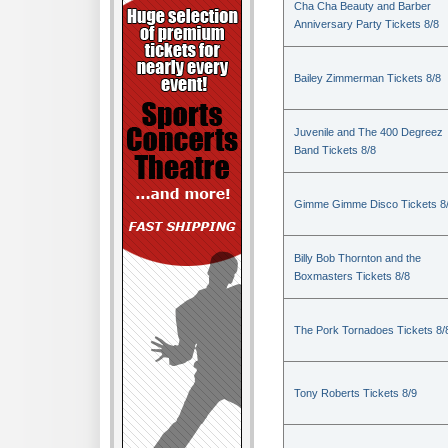
Cha Cha Beauty and Barber
Anniversary Party Tickets 8/8
Bailey Zimmerman Tickets 8/8
Juvenile and The 400 Degreez
Band Tickets 8/8
Gimme Gimme Disco Tickets 8
Billy Bob Thornton and the
Boxmasters Tickets 8/8
The Pork Tornadoes Tickets 8/
Tony Roberts Tickets 8/9