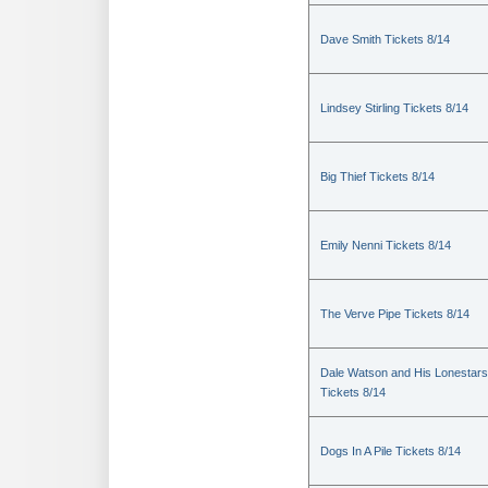
Dave Smith Tickets 8/14
Lindsey Stirling Tickets 8/14
Big Thief Tickets 8/14
Emily Nenni Tickets 8/14
The Verve Pipe Tickets 8/14
Dale Watson and His Lonestars
Tickets 8/14
Dogs In A Pile Tickets 8/14