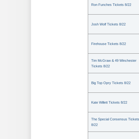
Ron Funches Tickets 8/22
Josh Wolf Tickets 8/22
Firehouse Tickets 8/22
Tim McGraw & 49 Winchester
Tickets 8/22
Big Top Opry Tickets 8/22
Kate Willett Tickets 8/22
The Special Consensus Ticket
8/22