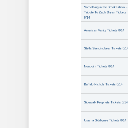
Something in the Smokeshow - 
Tribute To Zach Bryan Tickets
8/14
American Vanity Tickets 8/14
Stella Standingbear Tickets 8/1
Nonpoint Tickets 8/14
Buffalo Nichols Tickets 8/14
Sidewalk Prophets Tickets 8/14
Usama Siddiquee Tickets 8/14