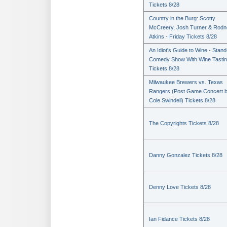
Tickets 8/28
Country in the Burg: Scotty
McCreery, Josh Turner & Rodn
Atkins - Friday Tickets 8/28
An Idiot's Guide to Wine - Stan
Comedy Show With Wine Tasti
Tickets 8/28
Milwaukee Brewers vs. Texas
Rangers (Post Game Concert 
Cole Swindell) Tickets 8/28
The Copyrights Tickets 8/28
Danny Gonzalez Tickets 8/28
Denny Love Tickets 8/28
Ian Fidance Tickets 8/28