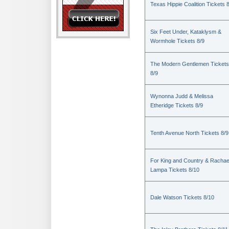
Texas Hippie Coalition Tickets 
Six Feet Under, Kataklysm &
Wormhole Tickets 8/9
The Modern Gentlemen Tickets
8/9
Wynonna Judd & Melissa
Etheridge Tickets 8/9
Tenth Avenue North Tickets 8/9
For King and Country & Rachae
Lampa Tickets 8/10
Dale Watson Tickets 8/10