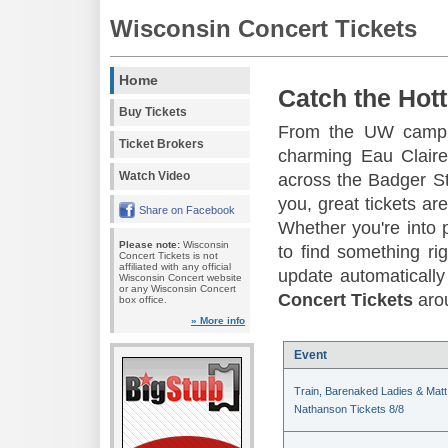
Wisconsin Concert Tickets
Home
Catch the Hott
Buy Tickets
From the UW campus
Ticket Brokers
charming Eau Claire
Watch Video
across the Badger St
you, great tickets a
Share on Facebook
Whether you're into p
Please note:
Wisconsin
to find something ri
Concert Tickets is not
affiliated with any official
update automatically 
Wisconsin Concert website
or any Wisconsin Concert
Concert Tickets
arou
box office.
» More info
Event
Train, Barenaked Ladies & Matt
Nathanson Tickets 8/8