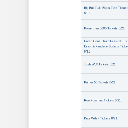
Big Bull Falls Blues Fest Ticket
8/21
Powerman 5000 Tickets 8/21
Fresh Coast Jazz Festival: Eric
Essix & Kandace Springs Ticke
8/21
Josh Wolf Tickets 8/21
Primer 55 Tickets 8/21
Ron Funches Tickets 8/21
Kate Willett Tickets 8/21