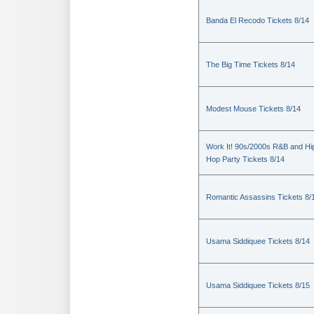
Banda El Recodo Tickets 8/14
The Big Time Tickets 8/14
Modest Mouse Tickets 8/14
Work It! 90s/2000s R&B and Hi
Hop Party Tickets 8/14
Romantic Assassins Tickets 8/
Usama Siddiquee Tickets 8/14
Usama Siddiquee Tickets 8/15