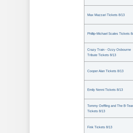
Max Mazzari Tickets 8/13
Phillip-Michael Scales Tickets 8
Crazy Train - Ozzy Osbourne
Tribute Tickets 8/13
Cooper Alan Tickets 8/13
Emily Nenni Tickets 8/13
Tommy Oeffling and The B-Te
Tickets 8/13
Fink Tickets 8/13