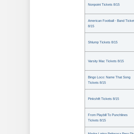
Nonpoint Tickets 8/15
American Football - Band Ticke
8/15
Shlump Tickets 8/15
Varsity Mac Tickets 8/15
Bingo Loco: Name That Song
Tickets 8/15
Pinkshift Tickets 8/15
From Playbill To Punchlines
Tickets 8/15
Madre Latina Peligrosa Pero Di