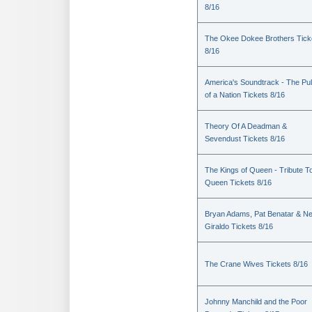
8/16
The Okee Dokee Brothers Tick
8/16
America's Soundtrack - The Pu
of a Nation Tickets 8/16
Theory Of A Deadman &
Sevendust Tickets 8/16
The Kings of Queen - Tribute T
Queen Tickets 8/16
Bryan Adams, Pat Benatar & Nei
Giraldo Tickets 8/16
The Crane Wives Tickets 8/16
Johnny Manchild and the Poor