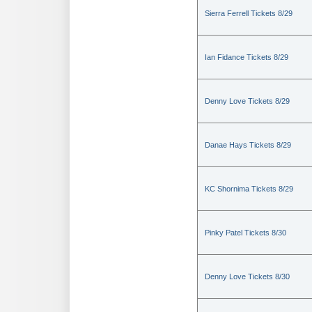
Sierra Ferrell Tickets 8/29
Ian Fidance Tickets 8/29
Denny Love Tickets 8/29
Danae Hays Tickets 8/29
KC Shornima Tickets 8/29
Pinky Patel Tickets 8/30
Denny Love Tickets 8/30