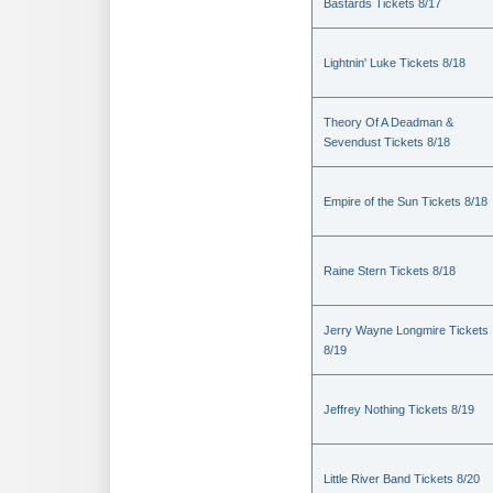
Bastards Tickets 8/17
Lightnin' Luke Tickets 8/18
Theory Of A Deadman &
Sevendust Tickets 8/18
Empire of the Sun Tickets 8/18
Raine Stern Tickets 8/18
Jerry Wayne Longmire Tickets
8/19
Jeffrey Nothing Tickets 8/19
Little River Band Tickets 8/20