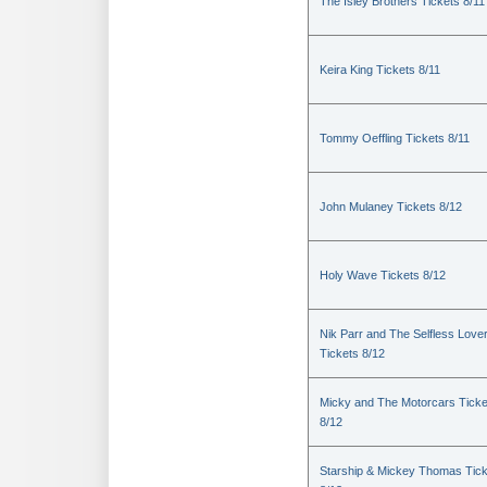
The Isley Brothers Tickets 8/11
Keira King Tickets 8/11
Tommy Oeffling Tickets 8/11
John Mulaney Tickets 8/12
Holy Wave Tickets 8/12
Nik Parr and The Selfless Love
Tickets 8/12
Micky and The Motorcars Ticke
8/12
Starship & Mickey Thomas Tic