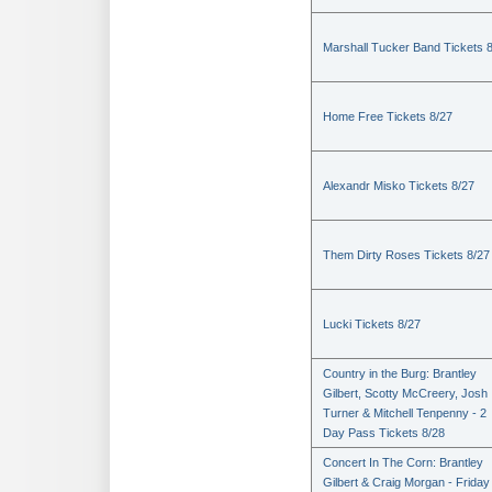
Marshall Tucker Band Tickets 
Home Free Tickets 8/27
Alexandr Misko Tickets 8/27
Them Dirty Roses Tickets 8/27
Lucki Tickets 8/27
Country in the Burg: Brantley
Gilbert, Scotty McCreery, Josh
Turner & Mitchell Tenpenny - 2
Day Pass Tickets 8/28
Concert In The Corn: Brantley
Gilbert & Craig Morgan - Friday