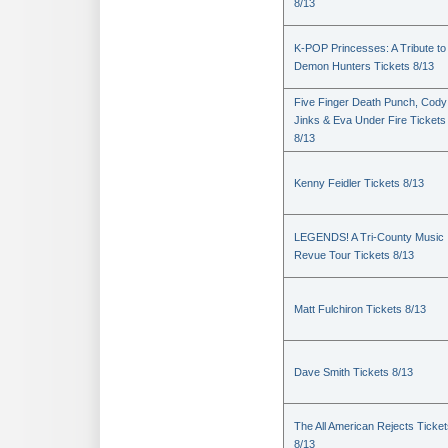
8/13
K-POP Princesses: A Tribute to
Demon Hunters Tickets 8/13
Five Finger Death Punch, Cody
Jinks & Eva Under Fire Tickets
8/13
Kenny Feidler Tickets 8/13
LEGENDS! A Tri-County Music
Revue Tour Tickets 8/13
Matt Fulchiron Tickets 8/13
Dave Smith Tickets 8/13
The All American Rejects Ticke
8/13