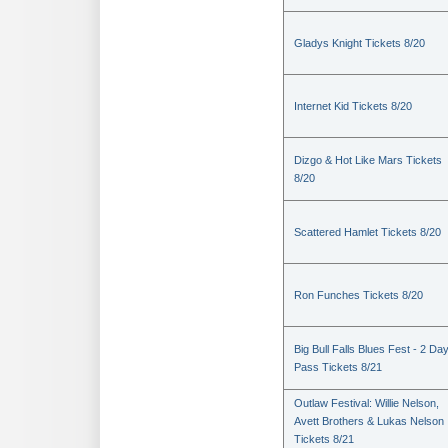
Gladys Knight Tickets 8/20
Internet Kid Tickets 8/20
Dizgo & Hot Like Mars Tickets
8/20
Scattered Hamlet Tickets 8/20
Ron Funches Tickets 8/20
Big Bull Falls Blues Fest - 2 Da
Pass Tickets 8/21
Outlaw Festival: Willie Nelson,
Avett Brothers & Lukas Nelson
Tickets 8/21