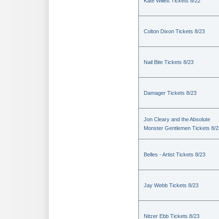
Kate Willett Tickets 8/22
Colton Dixon Tickets 8/23
Nail Bite Tickets 8/23
Damager Tickets 8/23
Jon Cleary and the Absolute
Monster Gentlemen Tickets 8/2
Belles - Artist Tickets 8/23
Jay Webb Tickets 8/23
Nitzer Ebb Tickets 8/23