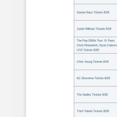
Danae Hays Tickets 8/28
Justin Willman Tickets 8/28
The Pop 2000s Tour: O-Town,
Chris Kirkpatrick, Ryan Cabrer
LFO Tickets 8/28
Chris Young Tickets 8/28
KC Shornima Tickets 8/28
The Sadies Tickets 8/28
Trish Toledo Tickets 8/28