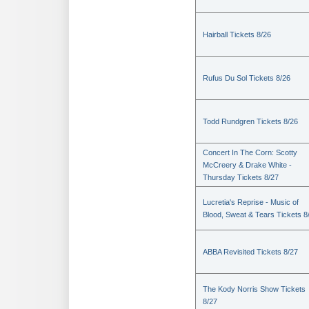
Hairball Tickets 8/26
Rufus Du Sol Tickets 8/26
Todd Rundgren Tickets 8/26
Concert In The Corn: Scotty
McCreery & Drake White -
Thursday Tickets 8/27
Lucretia's Reprise - Music of
Blood, Sweat & Tears Tickets 8
ABBA Revisited Tickets 8/27
The Kody Norris Show Tickets
8/27