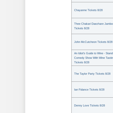
Chayanne Tickets 8/28
Thee Chakari Daezhare Jambo
Tickets 8/28
John McCutcheon Tickets 8/28
An Idiot's Guide to Wine - Stan
Comedy Show With Wine Tasti
Tickets 8/28
The Taylor Party Tickets 8/28
Ian Fidance Tickets 8/28
Denny Love Tickets 8/28