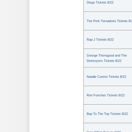
Dizgo Tickets 8/22
The Pork Tornadoes Tickets 8/
Rap J Tickets 8/22
George Thorogood and The
Destroyers Tickets 8/22
Natalie Cuomo Tickets 8/22
Ron Funches Tickets 8/22
Bop To The Top Tickets 8/22