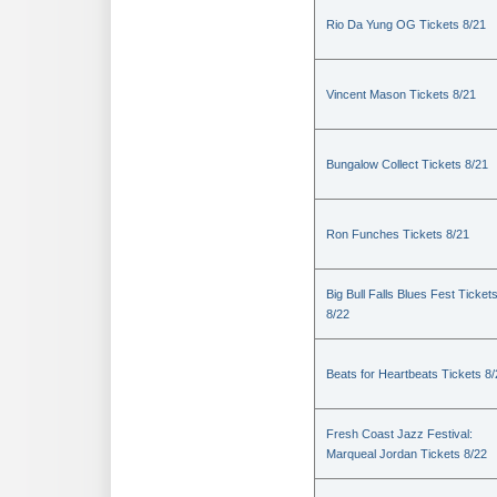
Rio Da Yung OG Tickets 8/21
Vincent Mason Tickets 8/21
Bungalow Collect Tickets 8/21
Ron Funches Tickets 8/21
Big Bull Falls Blues Fest Ticket
8/22
Beats for Heartbeats Tickets 8
Fresh Coast Jazz Festival:
Marqueal Jordan Tickets 8/22