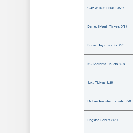
Clay Walker Tickets 8/29
Demetri Martin Tickets 8/29
Danae Hays Tickets 8/29
KC Shornima Tickets 8/29
Iluka Tickets 8/29
Michael Feinstein Tickets 8/29
Dogstar Tickets 8/29