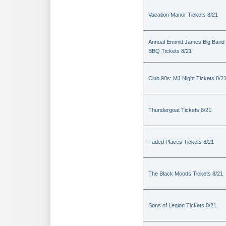
Vacation Manor Tickets 8/21
Annual Emmitt James Big Band
BBQ Tickets 8/21
Club 90s: MJ Night Tickets 8/2
Thundergoat Tickets 8/21
Faded Places Tickets 8/21
The Black Moods Tickets 8/21
Sons of Legion Tickets 8/21