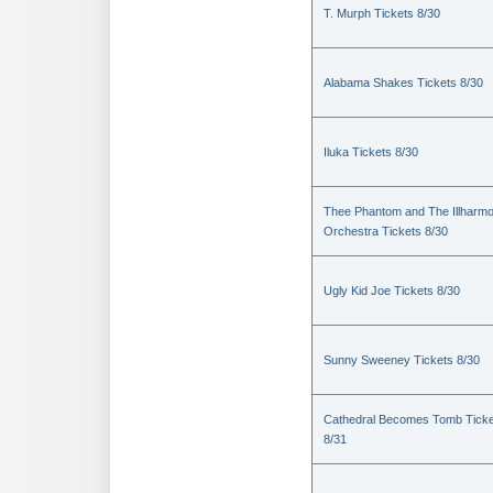
T. Murph Tickets 8/30
Alabama Shakes Tickets 8/30
Iluka Tickets 8/30
Thee Phantom and The Illharmo
Orchestra Tickets 8/30
Ugly Kid Joe Tickets 8/30
Sunny Sweeney Tickets 8/30
Cathedral Becomes Tomb Ticke
8/31