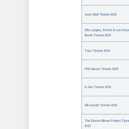
Josh Wolf Tickets 8/20
Ella Langley, Ernest & Laci Kay
Booth Tickets 8/20
Trixx Tickets 8/20
Phil Vassar Tickets 8/20
K-Von Tickets 8/20
Kill Lincoln Tickets 8/20
The Devon Allman Project Ticke
8/20