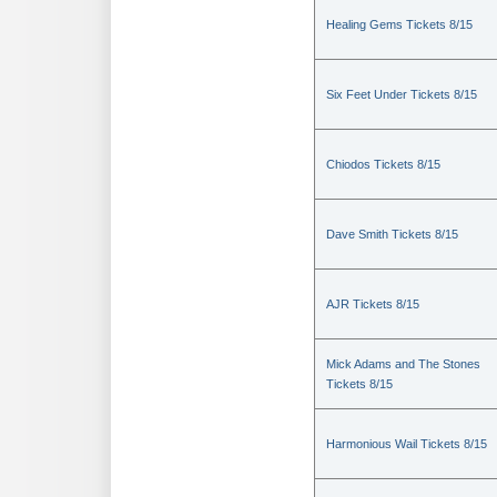
Healing Gems Tickets 8/15
Six Feet Under Tickets 8/15
Chiodos Tickets 8/15
Dave Smith Tickets 8/15
AJR Tickets 8/15
Mick Adams and The Stones
Tickets 8/15
Harmonious Wail Tickets 8/15