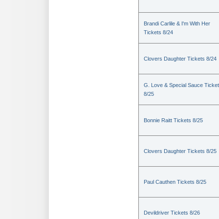
Brandi Carlile & I'm With Her
Tickets 8/24
Clovers Daughter Tickets 8/24
G. Love & Special Sauce Ticke
8/25
Bonnie Raitt Tickets 8/25
Clovers Daughter Tickets 8/25
Paul Cauthen Tickets 8/25
Devildriver Tickets 8/26