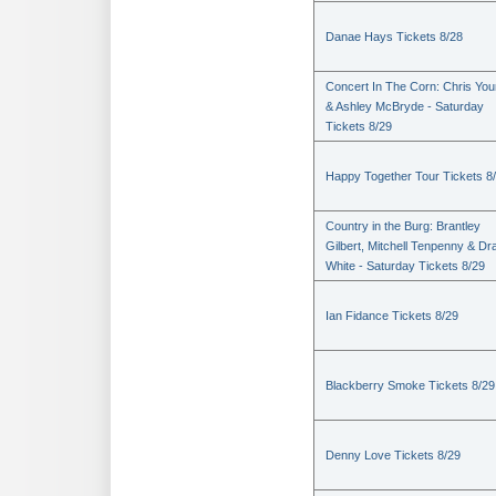
Danae Hays Tickets 8/28
Concert In The Corn: Chris Yo
& Ashley McBryde - Saturday
Tickets 8/29
Happy Together Tour Tickets 8
Country in the Burg: Brantley
Gilbert, Mitchell Tenpenny & Dr
White - Saturday Tickets 8/29
Ian Fidance Tickets 8/29
Blackberry Smoke Tickets 8/29
Denny Love Tickets 8/29