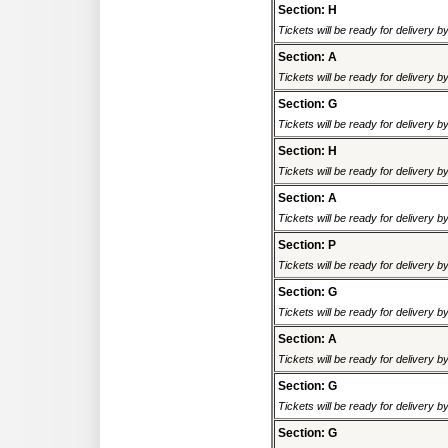
Section: H
Tickets will be ready for delivery 
Section: A
Tickets will be ready for delivery 
Section: G
Tickets will be ready for delivery 
Section: H
Tickets will be ready for delivery 
Section: A
Tickets will be ready for delivery 
Section: P
Tickets will be ready for delivery 
Section: G
Tickets will be ready for delivery 
Section: A
Tickets will be ready for delivery 
Section: G
Tickets will be ready for delivery 
Section: G