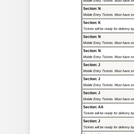
Mobile Entry Tickets. Must have sm
Section: N
Mobile Entry Tickets. Must have sm
Section: K
Tickets will be ready for delivery 
Section: N
Mobile Entry Tickets. Must have sm
Section: N
Mobile Entry Tickets. Must have sm
Section: J
Mobile Entry Tickets. Must have sm
Section: J
Mobile Entry Tickets. Must have sm
Section: J
Mobile Entry Tickets. Must have sm
Section: AA
Tickets will be ready for delivery 
Section: J
Tickets will be ready for delivery 