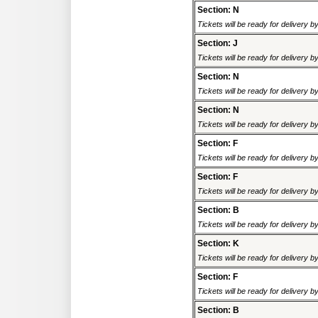
Section: N
Tickets will be ready for delivery 
Section: J
Tickets will be ready for delivery 
Section: N
Tickets will be ready for delivery 
Section: N
Tickets will be ready for delivery 
Section: F
Tickets will be ready for delivery 
Section: F
Tickets will be ready for delivery 
Section: B
Tickets will be ready for delivery 
Section: K
Tickets will be ready for delivery 
Section: F
Tickets will be ready for delivery 
Section: B