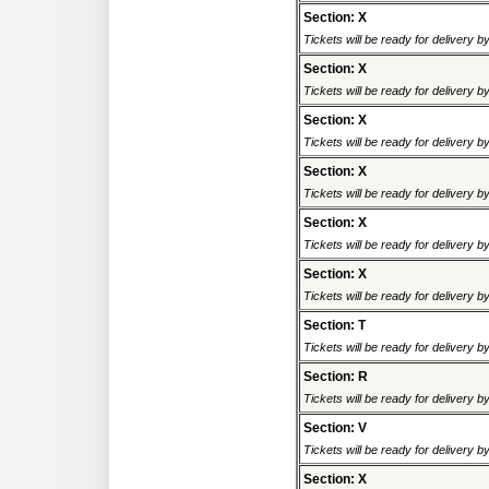
Section: X
Tickets will be ready for delivery 
Section: X
Tickets will be ready for delivery 
Section: X
Tickets will be ready for delivery 
Section: X
Tickets will be ready for delivery 
Section: X
Tickets will be ready for delivery 
Section: X
Tickets will be ready for delivery 
Section: T
Tickets will be ready for delivery 
Section: R
Tickets will be ready for delivery 
Section: V
Tickets will be ready for delivery 
Section: X