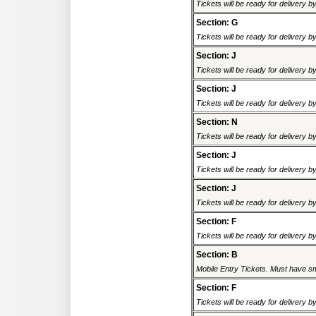
Tickets will be ready for delivery 
Section: G
Tickets will be ready for delivery 
Section: J
Tickets will be ready for delivery 
Section: J
Tickets will be ready for delivery 
Section: N
Tickets will be ready for delivery 
Section: J
Tickets will be ready for delivery 
Section: J
Tickets will be ready for delivery 
Section: F
Tickets will be ready for delivery 
Section: B
Mobile Entry Tickets. Must have sm
Section: F
Tickets will be ready for delivery 