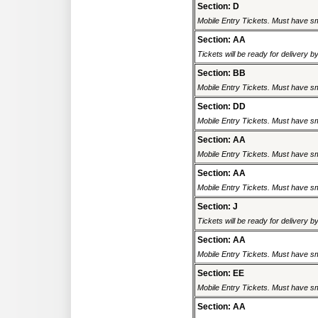
Section: D
Mobile Entry Tickets. Must have sm
Section: AA
Tickets will be ready for delivery 
Section: BB
Mobile Entry Tickets. Must have sm
Section: DD
Mobile Entry Tickets. Must have sm
Section: AA
Mobile Entry Tickets. Must have sm
Section: AA
Mobile Entry Tickets. Must have sm
Section: J
Tickets will be ready for delivery 
Section: AA
Mobile Entry Tickets. Must have sm
Section: EE
Mobile Entry Tickets. Must have sm
Section: AA