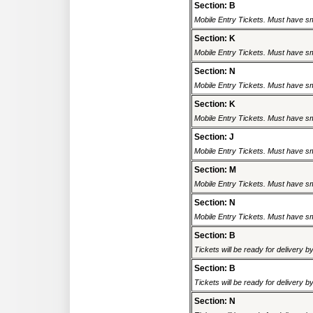
Section: B
Mobile Entry Tickets. Must have sm
Section: K
Mobile Entry Tickets. Must have sm
Section: N
Mobile Entry Tickets. Must have sm
Section: K
Mobile Entry Tickets. Must have sm
Section: J
Mobile Entry Tickets. Must have sm
Section: M
Mobile Entry Tickets. Must have sm
Section: N
Mobile Entry Tickets. Must have sm
Section: B
Tickets will be ready for delivery 
Section: B
Tickets will be ready for delivery 
Section: N