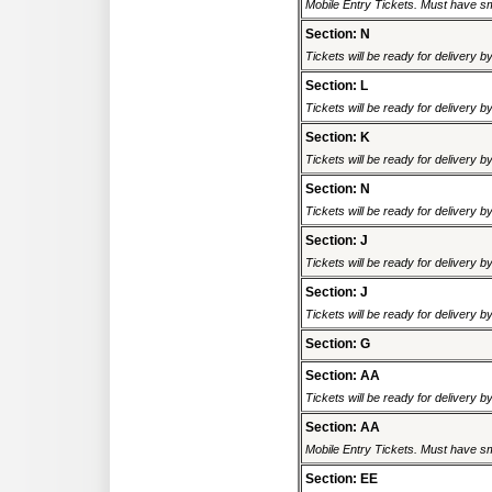
Mobile Entry Tickets. Must have sm
Section: N
Tickets will be ready for delivery 
Section: L
Tickets will be ready for delivery 
Section: K
Tickets will be ready for delivery 
Section: N
Tickets will be ready for delivery 
Section: J
Tickets will be ready for delivery 
Section: J
Tickets will be ready for delivery 
Section: G
Section: AA
Tickets will be ready for delivery 
Section: AA
Mobile Entry Tickets. Must have sm
Section: EE