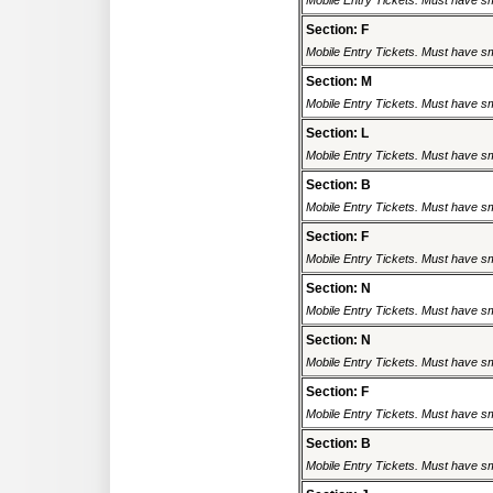
Mobile Entry Tickets. Must have sm
Section: F
Mobile Entry Tickets. Must have sm
Section: M
Mobile Entry Tickets. Must have sm
Section: L
Mobile Entry Tickets. Must have sm
Section: B
Mobile Entry Tickets. Must have sm
Section: F
Mobile Entry Tickets. Must have sm
Section: N
Mobile Entry Tickets. Must have sm
Section: N
Mobile Entry Tickets. Must have sm
Section: F
Mobile Entry Tickets. Must have sm
Section: B
Mobile Entry Tickets. Must have sm