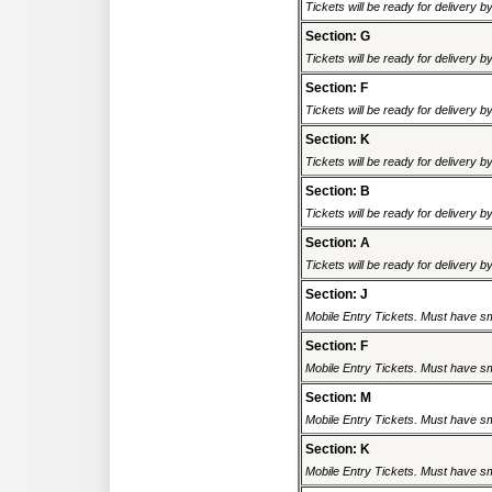
Tickets will be ready for delivery 
Section: G
Tickets will be ready for delivery 
Section: F
Tickets will be ready for delivery 
Section: K
Tickets will be ready for delivery 
Section: B
Tickets will be ready for delivery 
Section: A
Tickets will be ready for delivery 
Section: J
Mobile Entry Tickets. Must have sm
Section: F
Mobile Entry Tickets. Must have sm
Section: M
Mobile Entry Tickets. Must have sm
Section: K
Mobile Entry Tickets. Must have sm