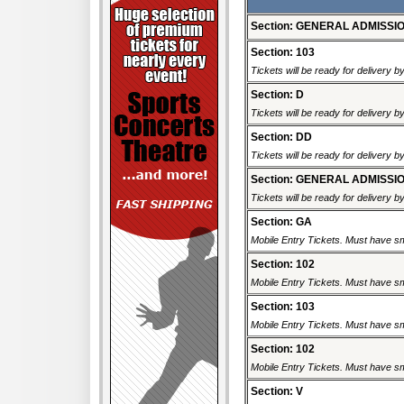
Section: GENERAL ADMISSI
Section: 103
Tickets will be ready for delivery 
Section: D
Tickets will be ready for delivery 
Section: DD
Tickets will be ready for delivery 
Section: GENERAL ADMISSI
Tickets will be ready for delivery 
Section: GA
Mobile Entry Tickets. Must have sm
Section: 102
Mobile Entry Tickets. Must have sm
Section: 103
Mobile Entry Tickets. Must have sm
Section: 102
Mobile Entry Tickets. Must have sm
Section: V