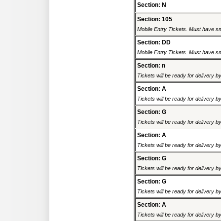
Section: N
Section: 105
Mobile Entry Tickets. Must have sm
Section: DD
Mobile Entry Tickets. Must have sm
Section: n
Tickets will be ready for delivery 
Section: A
Tickets will be ready for delivery 
Section: G
Tickets will be ready for delivery 
Section: A
Tickets will be ready for delivery 
Section: G
Tickets will be ready for delivery 
Section: G
Tickets will be ready for delivery 
Section: A
Tickets will be ready for delivery 