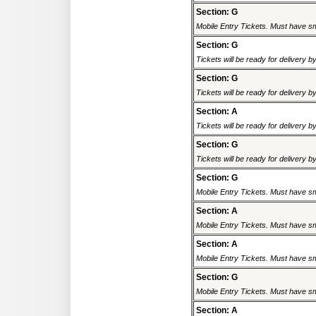
Section: G
Mobile Entry Tickets. Must have sm
Section: G
Tickets will be ready for delivery 
Section: G
Tickets will be ready for delivery 
Section: A
Tickets will be ready for delivery 
Section: G
Tickets will be ready for delivery 
Section: G
Mobile Entry Tickets. Must have sm
Section: A
Mobile Entry Tickets. Must have sm
Section: A
Mobile Entry Tickets. Must have sm
Section: G
Mobile Entry Tickets. Must have sm
Section: A