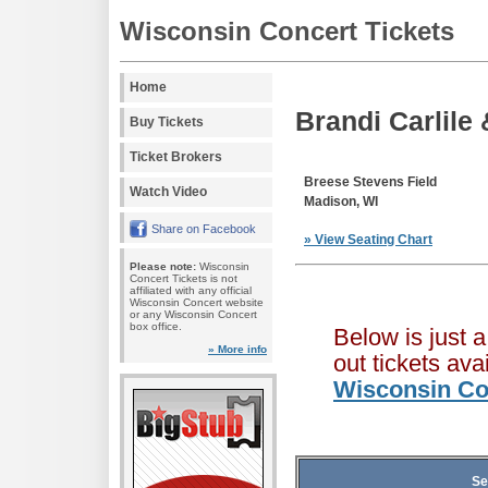
Wisconsin Concert Tickets
Home
Brandi Carlile 
Buy Tickets
Ticket Brokers
Breese Stevens Field
Watch Video
Madison, WI
Share on Facebook
» View Seating Chart
Please note:
Wisconsin
Concert Tickets is not
affiliated with any official
Wisconsin Concert website
or any Wisconsin Concert
box office.
Below is just 
» More info
out tickets av
Wisconsin Co
Se