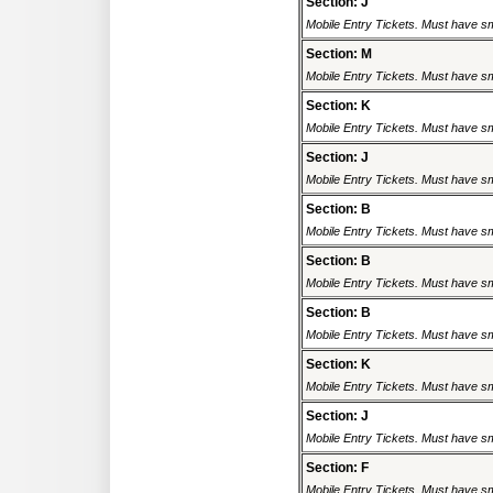
Section: J
Mobile Entry Tickets. Must have sm
Section: M
Mobile Entry Tickets. Must have sm
Section: K
Mobile Entry Tickets. Must have sm
Section: J
Mobile Entry Tickets. Must have sm
Section: B
Mobile Entry Tickets. Must have sm
Section: B
Mobile Entry Tickets. Must have sm
Section: B
Mobile Entry Tickets. Must have sm
Section: K
Mobile Entry Tickets. Must have sm
Section: J
Mobile Entry Tickets. Must have sm
Section: F
Mobile Entry Tickets. Must have sm