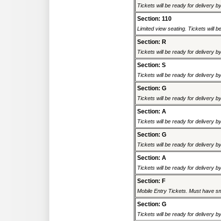
Tickets will be ready for delivery 
Section: 110
Limited view seating. Tickets will be
Section: R
Tickets will be ready for delivery 
Section: S
Tickets will be ready for delivery 
Section: G
Tickets will be ready for delivery 
Section: A
Tickets will be ready for delivery 
Section: G
Tickets will be ready for delivery 
Section: A
Tickets will be ready for delivery 
Section: F
Mobile Entry Tickets. Must have sm
Section: G
Tickets will be ready for delivery 