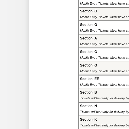
Mobile Entry Tickets. Must have sm
Section: G
Mobile Entry Tickets. Must have sm
Section: G
Mobile Entry Tickets. Must have sm
Section: A
Mobile Entry Tickets. Must have sm
Section: G
Mobile Entry Tickets. Must have sm
Section: G
Mobile Entry Tickets. Must have sm
Section: EE
Mobile Entry Tickets. Must have sm
Section: B
Tickets will be ready for delivery 
Section: N
Tickets will be ready for delivery 
Section: K
Tickets will be ready for delivery 