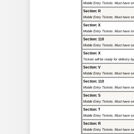
Mobile Entry Tickets. Must have sm
Section: R
Mobile Entry Tickets. Must have sm
Section: X
Mobile Entry Tickets. Must have sm
Section: 110
Mobile Entry Tickets. Must have sm
Section: X
Tickets will be ready for delivery 
Section: V
Mobile Entry Tickets. Must have sm
Section: 110
Mobile Entry Tickets. Must have sm
Section: S
Mobile Entry Tickets. Must have sm
Section: T
Mobile Entry Tickets. Must have sm
Section: R
Mobile Entry Tickets. Must have sm