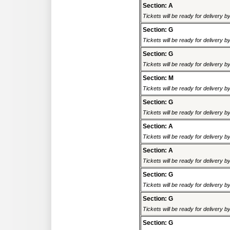
Section: A
Tickets will be ready for delivery 
Section: G
Tickets will be ready for delivery 
Section: G
Tickets will be ready for delivery 
Section: M
Tickets will be ready for delivery 
Section: G
Tickets will be ready for delivery 
Section: A
Tickets will be ready for delivery 
Section: A
Tickets will be ready for delivery 
Section: G
Tickets will be ready for delivery 
Section: G
Tickets will be ready for delivery 
Section: G