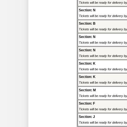
Tickets will be ready for delivery 
Section: N
Tickets will be ready for delivery 
Section: B
Tickets will be ready for delivery 
Section: N
Tickets will be ready for delivery 
Section: N
Tickets will be ready for delivery 
Section: K
Tickets will be ready for delivery 
Section: K
Tickets will be ready for delivery 
Section: M
Tickets will be ready for delivery 
Section: F
Tickets will be ready for delivery 
Section: J
Tickets will be ready for delivery 