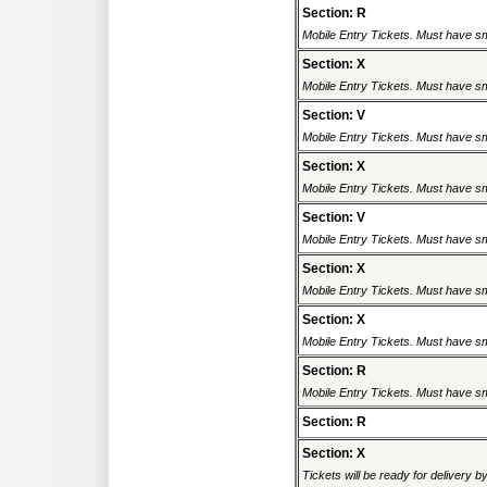
Section: R
Mobile Entry Tickets. Must have sm
Section: X
Mobile Entry Tickets. Must have sm
Section: V
Mobile Entry Tickets. Must have sm
Section: X
Mobile Entry Tickets. Must have sm
Section: V
Mobile Entry Tickets. Must have sm
Section: X
Mobile Entry Tickets. Must have sm
Section: X
Mobile Entry Tickets. Must have sm
Section: R
Mobile Entry Tickets. Must have sm
Section: R
Section: X
Tickets will be ready for delivery 