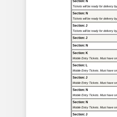
Section: N
Tickets will be ready for delivery 
Section: N
Tickets will be ready for delivery 
Section: J
Tickets will be ready for delivery 
Section: J
Section: N
Section: K
Mobile Entry Tickets. Must have sm
Section: L
Mobile Entry Tickets. Must have sm
Section: J
Mobile Entry Tickets. Must have sm
Section: N
Mobile Entry Tickets. Must have sm
Section: N
Mobile Entry Tickets. Must have sm
Section: J