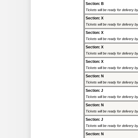
Section: B
Tickets will be ready for delivery 
Section: X
Tickets will be ready for delivery 
Section: X
Tickets will be ready for delivery 
Section: X
Tickets will be ready for delivery 
Section: X
Tickets will be ready for delivery 
Section: N
Tickets will be ready for delivery 
Section: J
Tickets will be ready for delivery 
Section: N
Tickets will be ready for delivery 
Section: J
Tickets will be ready for delivery 
Section: N