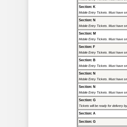
Section: K
Mobile Entry Tickets. Must have sm
Section: N
Mobile Entry Tickets. Must have sm
Section: M
Mobile Entry Tickets. Must have sm
Section: F
Mobile Entry Tickets. Must have sm
Section: B
Mobile Entry Tickets. Must have sm
Section: N
Mobile Entry Tickets. Must have sm
Section: N
Mobile Entry Tickets. Must have sm
Section: G
Tickets will be ready for delivery 
Section: A
Section: G