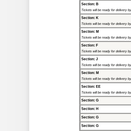
Section: B
Tickets will be ready for delivery 
Section: K
Tickets will be ready for delivery 
Section: M
Tickets will be ready for delivery 
Section: F
Tickets will be ready for delivery 
Section: J
Tickets will be ready for delivery 
Section: M
Tickets will be ready for delivery 
Section: EE
Tickets will be ready for delivery 
Section: G
Section: H
Section: G
Section: G