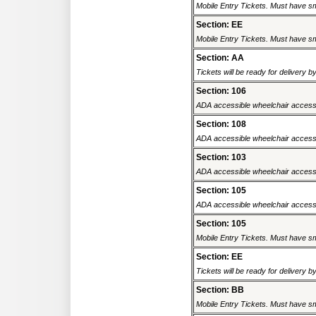
Mobile Entry Tickets. Must have sm
Section: EE
Mobile Entry Tickets. Must have sm
Section: AA
Tickets will be ready for delivery 
Section: 106
ADA accessible wheelchair accessi
Section: 108
ADA accessible wheelchair accessi
Section: 103
ADA accessible wheelchair accessi
Section: 105
ADA accessible wheelchair accessi
Section: 105
Mobile Entry Tickets. Must have sm
Section: EE
Tickets will be ready for delivery 
Section: BB
Mobile Entry Tickets. Must have sm