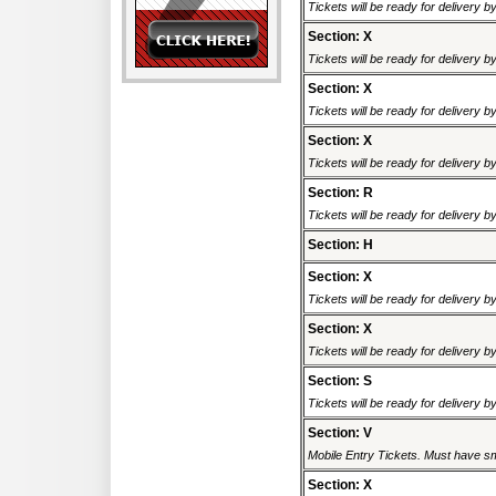
Tickets will be ready for delivery 
Section: X
Tickets will be ready for delivery 
Section: X
Tickets will be ready for delivery 
Section: X
Tickets will be ready for delivery 
Section: R
Tickets will be ready for delivery 
Section: H
Section: X
Tickets will be ready for delivery 
Section: X
Tickets will be ready for delivery 
Section: S
Tickets will be ready for delivery 
Section: V
Mobile Entry Tickets. Must have sm
Section: X