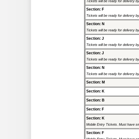
Tickets will be ready for delivery 
Section: F
Tickets will be ready for delivery 
Section: N
Tickets will be ready for delivery 
Section: J
Tickets will be ready for delivery 
Section: J
Tickets will be ready for delivery 
Section: N
Tickets will be ready for delivery 
Section: M
Section: K
Section: B
Section: F
Section: K
Mobile Entry Tickets. Must have sm
Section: F