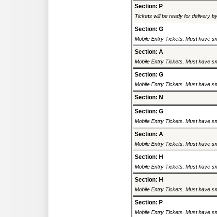
Section: P
Tickets will be ready for delivery 
Section: G
Mobile Entry Tickets. Must have sm
Section: A
Mobile Entry Tickets. Must have sm
Section: G
Mobile Entry Tickets. Must have sm
Section: N
Section: G
Mobile Entry Tickets. Must have sm
Section: A
Mobile Entry Tickets. Must have sm
Section: H
Mobile Entry Tickets. Must have sm
Section: H
Mobile Entry Tickets. Must have sm
Section: P
Mobile Entry Tickets. Must have sm