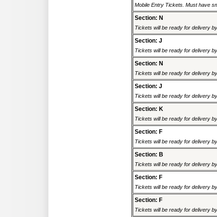
Mobile Entry Tickets. Must have sm
Section: N
Tickets will be ready for delivery 
Section: J
Tickets will be ready for delivery 
Section: N
Tickets will be ready for delivery 
Section: J
Tickets will be ready for delivery 
Section: K
Tickets will be ready for delivery 
Section: F
Tickets will be ready for delivery 
Section: B
Tickets will be ready for delivery 
Section: F
Tickets will be ready for delivery 
Section: F
Tickets will be ready for delivery 