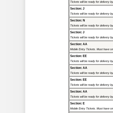
Tickets will be ready for delivery 
Section: J
Tickets will be ready for delivery 
Section: N
Tickets will be ready for delivery 
Section: J
Tickets will be ready for delivery 
Section: AA
Mobile Entry Tickets. Must have sm
Section: EE
Tickets will be ready for delivery 
Section: AA
Tickets will be ready for delivery 
Section: EE
Tickets will be ready for delivery 
Section: AA
Tickets will be ready for delivery 
Section: E
Mobile Entry Tickets. Must have sm