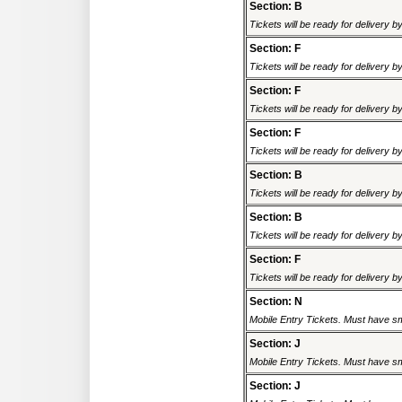
Section: B
Tickets will be ready for delivery 
Section: F
Tickets will be ready for delivery 
Section: F
Tickets will be ready for delivery 
Section: F
Tickets will be ready for delivery 
Section: B
Tickets will be ready for delivery 
Section: B
Tickets will be ready for delivery 
Section: F
Tickets will be ready for delivery 
Section: N
Mobile Entry Tickets. Must have sm
Section: J
Mobile Entry Tickets. Must have sm
Section: J