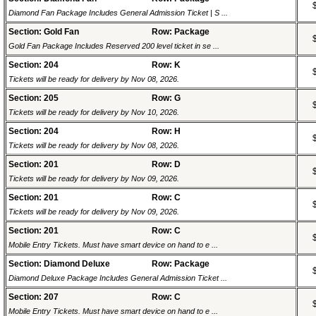
Diamond Fan Package Includes General Admission Ticket | S ...
Section: Gold Fan
Row: Package
Gold Fan Package Includes Reserved 200 level ticket in se ...
Section: 204
Row: K
Tickets will be ready for delivery by Nov 08, 2026.
Section: 205
Row: G
Tickets will be ready for delivery by Nov 10, 2026.
Section: 204
Row: H
Tickets will be ready for delivery by Nov 08, 2026.
Section: 201
Row: D
Tickets will be ready for delivery by Nov 09, 2026.
Section: 201
Row: C
Tickets will be ready for delivery by Nov 09, 2026.
Section: 201
Row: C
Mobile Entry Tickets. Must have smart device on hand to e ...
Section: Diamond Deluxe
Row: Package
Diamond Deluxe Package Includes General Admission Ticket ...
Section: 207
Row: C
Mobile Entry Tickets. Must have smart device on hand to e ...