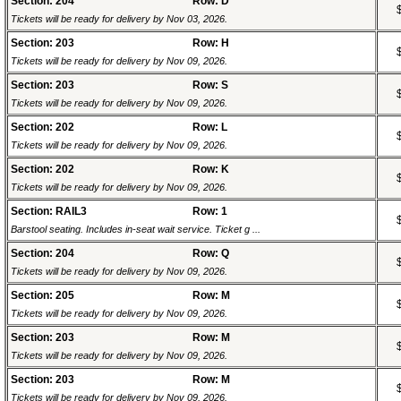
Section: 204
Row: D
Tickets will be ready for delivery by Nov 03, 2026.
Section: 203
Row: H
Tickets will be ready for delivery by Nov 09, 2026.
Section: 203
Row: S
Tickets will be ready for delivery by Nov 09, 2026.
Section: 202
Row: L
Tickets will be ready for delivery by Nov 09, 2026.
Section: 202
Row: K
Tickets will be ready for delivery by Nov 09, 2026.
Section: RAIL3
Row: 1
Barstool seating. Includes in-seat wait service. Ticket g ...
Section: 204
Row: Q
Tickets will be ready for delivery by Nov 09, 2026.
Section: 205
Row: M
Tickets will be ready for delivery by Nov 09, 2026.
Section: 203
Row: M
Tickets will be ready for delivery by Nov 09, 2026.
Section: 203
Row: M
Tickets will be ready for delivery by Nov 09, 2026.