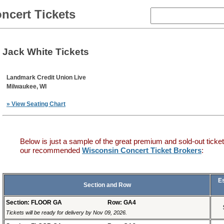
ncert Tickets
Jack White Tickets
Landmark Credit Union Live
Milwaukee, WI
» View Seating Chart
Below is just a sample of the great premium and sold-out ticket
our recommended
Wisconsin Concert Ticket Brokers
:
E
Section and Row
Section: FLOOR GA
Row: GA4
Tickets will be ready for delivery by Nov 09, 2026.