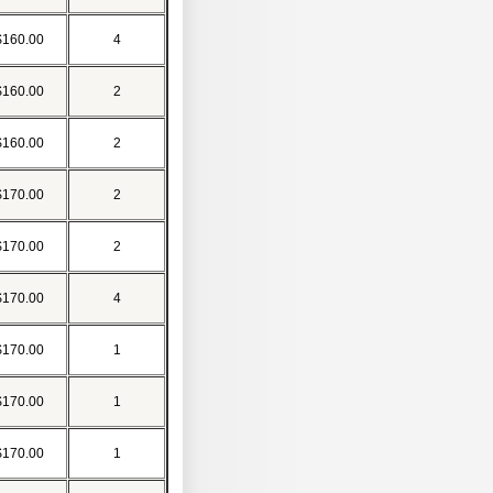
$160.00
4
$160.00
2
$160.00
2
$170.00
2
$170.00
2
$170.00
4
$170.00
1
$170.00
1
$170.00
1