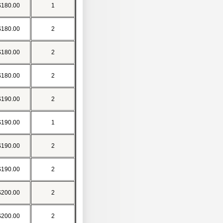
$180.00
1
$180.00
2
$180.00
2
$180.00
2
$190.00
2
$190.00
1
$190.00
2
$190.00
2
$200.00
2
$200.00
2