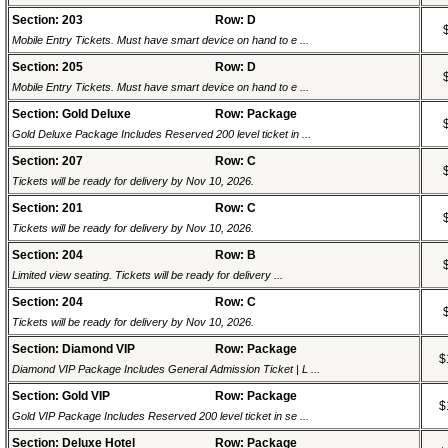
Section: 203
Row: D
Mobile Entry Tickets. Must have smart device on hand to e ...
Section: 205
Row: D
Mobile Entry Tickets. Must have smart device on hand to e ...
Section: Gold Deluxe
Row: Package
Gold Deluxe Package Includes Reserved 200 level ticket in ...
Section: 207
Row: C
Tickets will be ready for delivery by Nov 10, 2026.
Section: 201
Row: C
Tickets will be ready for delivery by Nov 10, 2026.
Section: 204
Row: B
Limited view seating. Tickets will be ready for delivery ...
Section: 204
Row: C
Tickets will be ready for delivery by Nov 10, 2026.
Section: Diamond VIP
Row: Package
$
Diamond VIP Package Includes General Admission Ticket | L ...
Section: Gold VIP
Row: Package
$
Gold VIP Package Includes Reserved 200 level ticket in se ...
Section: Deluxe Hotel
Row: Package