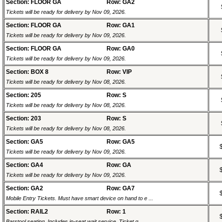
Section: FLOOR GA
Row: GA2
Tickets will be ready for delivery by Nov 09, 2026.
Section: FLOOR GA
Row: GA1
Tickets will be ready for delivery by Nov 09, 2026.
Section: FLOOR GA
Row: GA0
Tickets will be ready for delivery by Nov 09, 2026.
Section: BOX 8
Row: VIP
Tickets will be ready for delivery by Nov 08, 2026.
Section: 205
Row: S
Tickets will be ready for delivery by Nov 08, 2026.
Section: 203
Row: S
Tickets will be ready for delivery by Nov 08, 2026.
Section: GA5
Row: GA5
Tickets will be ready for delivery by Nov 09, 2026.
Section: GA4
Row: GA
Tickets will be ready for delivery by Nov 09, 2026.
Section: GA2
Row: GA7
Mobile Entry Tickets. Must have smart device on hand to e ...
Section: RAIL2
Row: 1
Barstool seating. Includes in-seat wait service. Ticket g ...