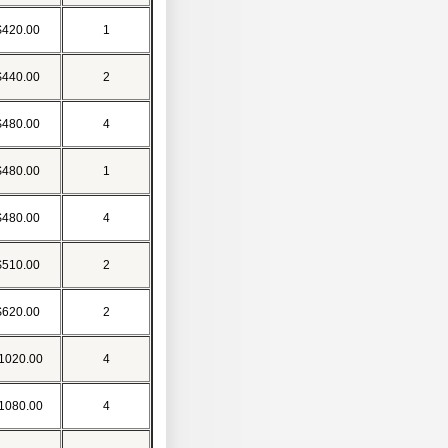
$420.00
1
$440.00
2
$480.00
4
$480.00
1
$480.00
4
$510.00
2
$620.00
2
1020.00
4
1080.00
4