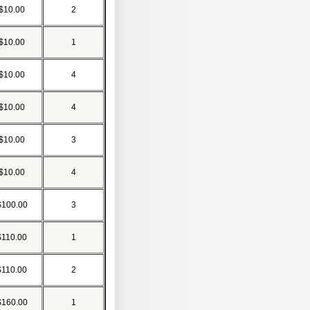
$10.00
2
$10.00
1
$10.00
4
$10.00
4
$10.00
3
$10.00
4
$100.00
3
$110.00
1
$110.00
2
$160.00
1