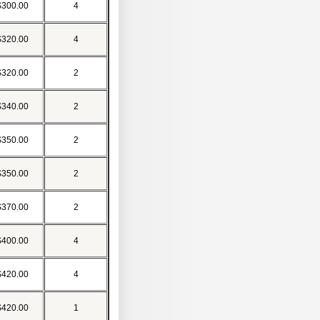
$300.00
4
$320.00
4
$320.00
2
$340.00
2
$350.00
2
$350.00
2
$370.00
2
$400.00
4
$420.00
4
$420.00
1