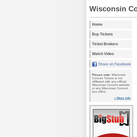
Wisconsin Co
Home
Buy Tickets
Ticket Brokers
Watch Video
Share on Facebook
Please note:
Wisconsin
Concert Tickets is not
affiliated with any official
Wisconsin Concert website
or any Wisconsin Concert
box office.
» More info