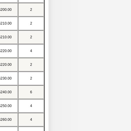
$200.00
2
$210.00
2
$210.00
2
$220.00
4
$220.00
2
$230.00
2
$240.00
6
$250.00
4
$260.00
4