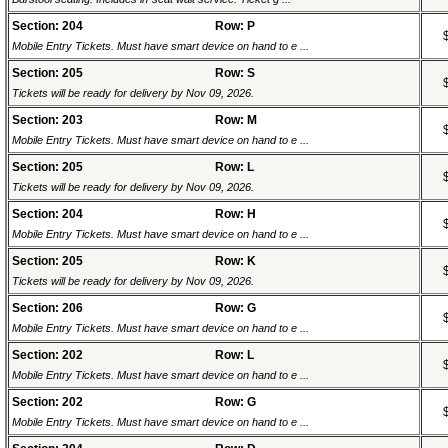
Section: 204
Row: P
Mobile Entry Tickets. Must have smart device on hand to e ...
Section: 205
Row: S
Tickets will be ready for delivery by Nov 09, 2026.
Section: 203
Row: M
Mobile Entry Tickets. Must have smart device on hand to e ...
Section: 205
Row: L
Tickets will be ready for delivery by Nov 09, 2026.
Section: 204
Row: H
Mobile Entry Tickets. Must have smart device on hand to e ...
Section: 205
Row: K
Tickets will be ready for delivery by Nov 09, 2026.
Section: 206
Row: G
Mobile Entry Tickets. Must have smart device on hand to e ...
Section: 202
Row: L
Mobile Entry Tickets. Must have smart device on hand to e ...
Section: 202
Row: G
Mobile Entry Tickets. Must have smart device on hand to e ...