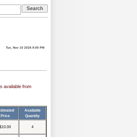
Tue, Nov 10 2026 8:00 PM
s available from
stimated
Available
Price
Quantity
$10.00
4