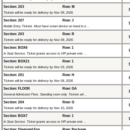
Section: 203
Row: M
Tickets will be ready for delivery by Nov 09, 2026.
Section: 207
Row: J
Mobile Entry Tickets. Must have smart device on hand to e ...
Section: 203
Row: R
Tickets will be ready for delivery by Nov 09, 2026.
Section: BOX6
Row: 1
In Seat Service. Ticket grants access to VIP private entr ...
Section: BOX21
Row: 1
Tickets will be ready for delivery by Nov 03, 2026.
Section: 201
Row: H
Tickets will be ready for delivery by Nov 09, 2026.
Section: FLOOR
Row: GA
General Admission Floor. Standing room only. Tickets wil ...
Section: 204
Row: G
Tickets will be ready for delivery by Nov 10, 2026.
Section: BOX7
Row: 1
In Seat Service. Ticket grants access to VIP private entr ...
Section: Diamond Fan
Row: Package