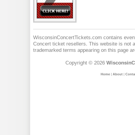
WisconsinConcertTickets.com contains event 
Concert
ticket resellers. This website is not a
trademarked terms appearing on this page are
Copyright © 2026
WisconsinC
Home
|
About
|
Conta