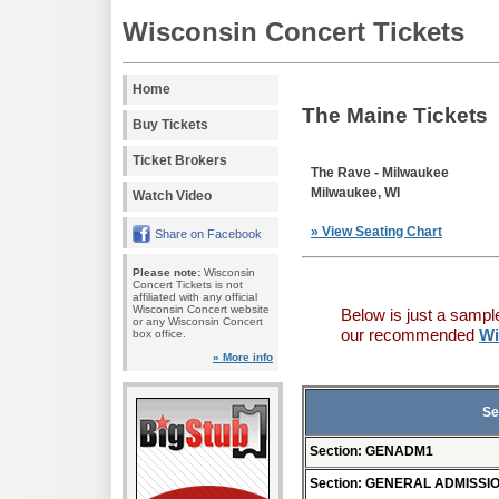
Wisconsin Concert Tickets
Home
The Maine Tickets
Buy Tickets
Ticket Brokers
The Rave - Milwaukee
Milwaukee, WI
Watch Video
» View Seating Chart
Share on Facebook
Please note:
Wisconsin
Concert Tickets is not
affiliated with any official
Wisconsin Concert website
Below is just a sampl
or any Wisconsin Concert
our recommended
Wi
box office.
» More info
Se
Section: GENADM1
Section: GENERAL ADMISSI