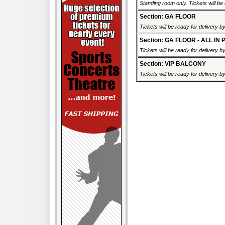
Standing room only. Tickets will be r
Section: GA FLOOR
Tickets will be ready for delivery 
Section: GA FLOOR - ALL IN 
Tickets will be ready for delivery 
Section: VIP BALCONY
Tickets will be ready for delivery 