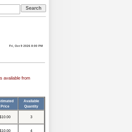
Fri, Oct 9 2026 8:00 PM
s available from
stimated
Available
Price
Quantity
$10.00
3
$10.00
4