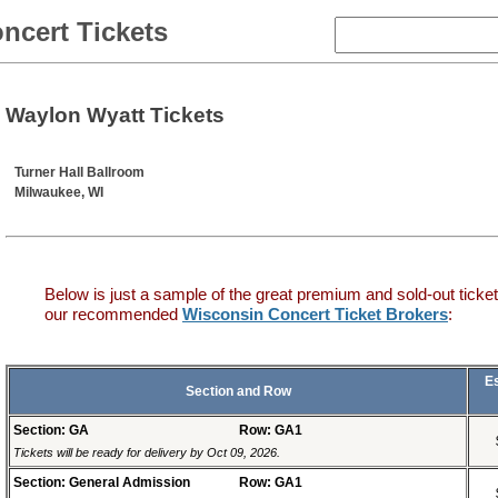
ncert Tickets
Waylon Wyatt Tickets
Turner Hall Ballroom
Milwaukee, WI
Below is just a sample of the great premium and sold-out ticket
our recommended
Wisconsin Concert Ticket Brokers
:
E
Section and Row
Section: GA
Row: GA1
Tickets will be ready for delivery by Oct 09, 2026.
Section: General Admission
Row: GA1