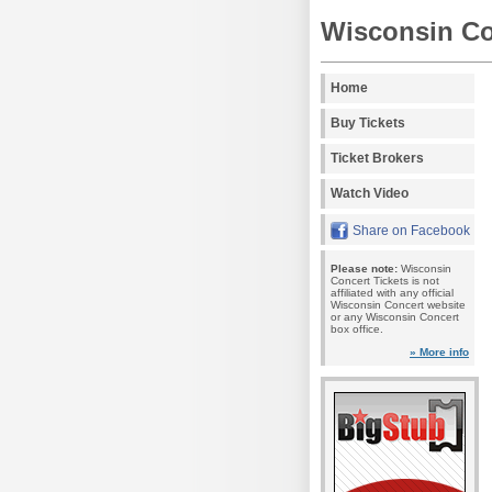
Wisconsin Co
Home
Buy Tickets
Ticket Brokers
Watch Video
Share on Facebook
Please note:
Wisconsin
Concert Tickets is not
affiliated with any official
Wisconsin Concert website
or any Wisconsin Concert
box office.
» More info