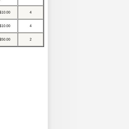
$10.00
4
$10.00
4
$50.00
2