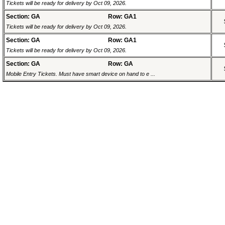
Tickets will be ready for delivery by Oct 09, 2026.
Section: GA
Row: GA1
Tickets will be ready for delivery by Oct 09, 2026.
Section: GA
Row: GA1
Tickets will be ready for delivery by Oct 09, 2026.
Section: GA
Row: GA
Mobile Entry Tickets. Must have smart device on hand to e ...