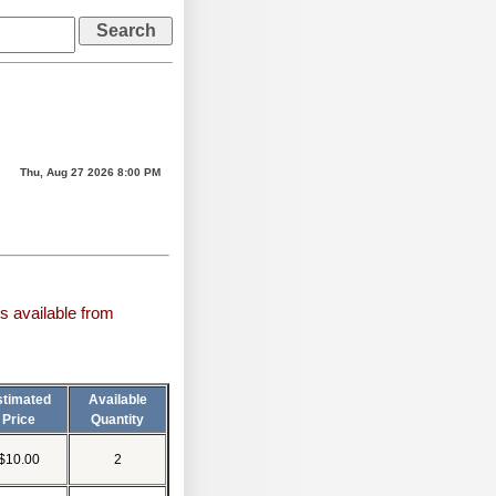
Thu, Aug 27 2026 8:00 PM
s available from
stimated
Available
Price
Quantity
$10.00
2