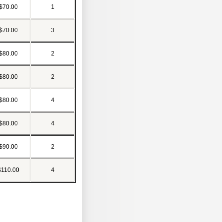
$70.00
1
$70.00
3
$80.00
2
$80.00
2
$80.00
4
$80.00
4
$90.00
2
$110.00
4