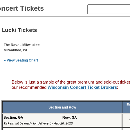
ncert Tickets
Lucki Tickets
The Rave - Milwaukee
Milwaukee, WI
» View Seating Chart
Below is just a sample of the great premium and sold-out ticket
our recommended
Wisconsin Concert Ticket Brokers
:
E
Section and Row
Section: GA
Row: GA
Tickets will be ready for delivery by Aug 26, 2026.