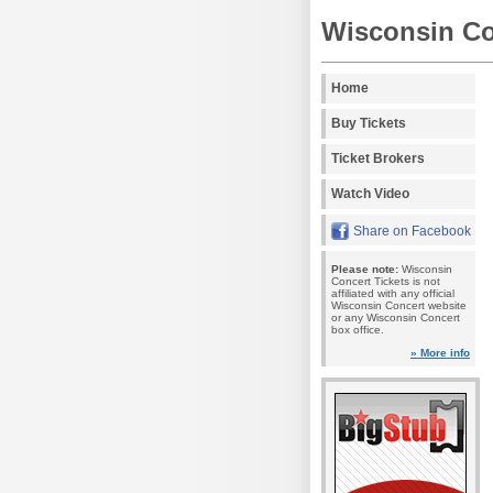
Wisconsin Co
Home
Buy Tickets
Ticket Brokers
Watch Video
Share on Facebook
Please note:
Wisconsin
Concert Tickets is not
affiliated with any official
Wisconsin Concert website
or any Wisconsin Concert
box office.
» More info