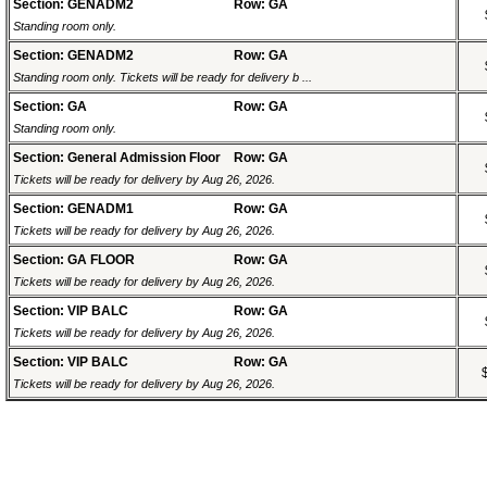
Section: GENADM2
Row: GA
Standing room only.
Section: GENADM2
Row: GA
Standing room only. Tickets will be ready for delivery b ...
Section: GA
Row: GA
Standing room only.
Section: General Admission Floor
Row: GA
Tickets will be ready for delivery by Aug 26, 2026.
Section: GENADM1
Row: GA
Tickets will be ready for delivery by Aug 26, 2026.
Section: GA FLOOR
Row: GA
Tickets will be ready for delivery by Aug 26, 2026.
Section: VIP BALC
Row: GA
Tickets will be ready for delivery by Aug 26, 2026.
Section: VIP BALC
Row: GA
Tickets will be ready for delivery by Aug 26, 2026.