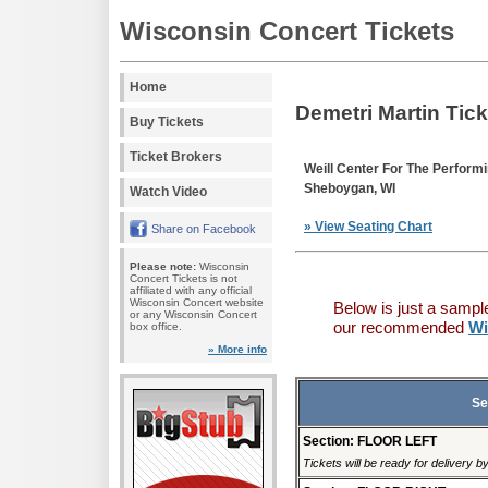
Wisconsin Concert Tickets
Home
Demetri Martin Tic
Buy Tickets
Ticket Brokers
Weill Center For The Perform
Sheboygan, WI
Watch Video
» View Seating Chart
Share on Facebook
Please note:
Wisconsin
Concert Tickets is not
affiliated with any official
Wisconsin Concert website
Below is just a sampl
or any Wisconsin Concert
our recommended
Wi
box office.
» More info
Se
Section: FLOOR LEFT
Tickets will be ready for delivery 