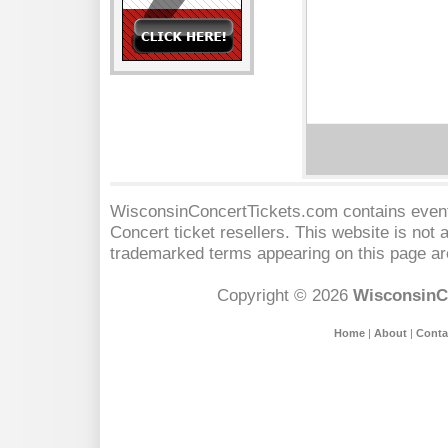
WisconsinConcertTickets.com contains event 
Concert
ticket resellers. This website is not a
trademarked terms appearing on this page are
Copyright © 2026
WisconsinC
Home
|
About
|
Conta