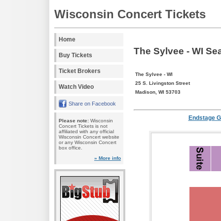
Wisconsin Concert Tickets
Home
The Sylvee - WI Se
Buy Tickets
Ticket Brokers
The Sylvee - WI
25 S. Livingston Street
Watch Video
Madison, WI 53703
Share on Facebook
Endstage G
Please note:
Wisconsin
Concert Tickets is not
affiliated with any official
Wisconsin Concert website
or any Wisconsin Concert
box office.
» More info