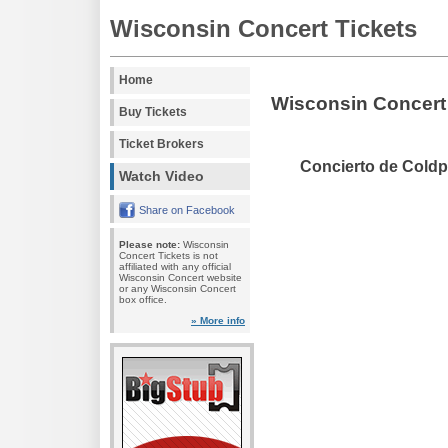
Wisconsin Concert Tickets
Home
Wisconsin Concert
Buy Tickets
Ticket Brokers
Concierto de Coldp
Watch Video
Share on Facebook
Please note:
Wisconsin
Concert Tickets is not
affiliated with any official
Wisconsin Concert website
or any Wisconsin Concert
box office.
» More info