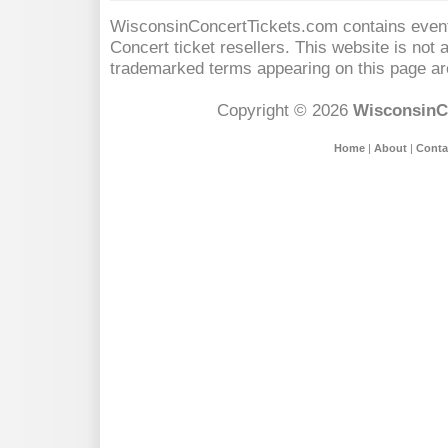
WisconsinConcertTickets.com contains event 
Concert
ticket resellers. This website is not a
trademarked terms appearing on this page are
Copyright © 2026
WisconsinC
Home
|
About
|
Conta