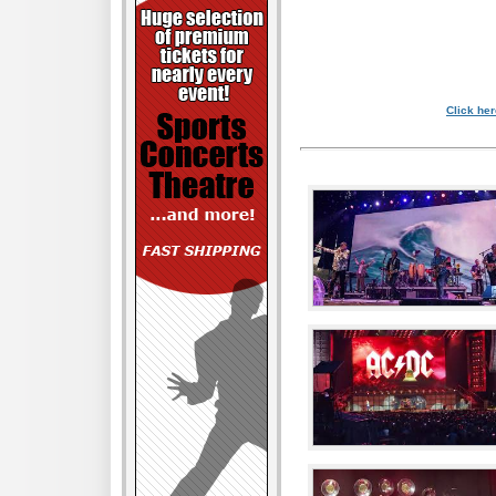
Click her