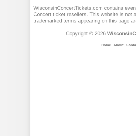
WisconsinConcertTickets.com contains event 
Concert
ticket resellers. This website is not a
trademarked terms appearing on this page are
Copyright © 2026
WisconsinC
Home
|
About
|
Conta