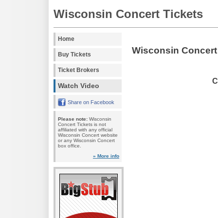
Wisconsin Concert Tickets
Home
Wisconsin Concert
Buy Tickets
Ticket Brokers
C
Watch Video
Share on Facebook
Please note:
Wisconsin
Concert Tickets is not
affiliated with any official
Wisconsin Concert website
or any Wisconsin Concert
box office.
» More info