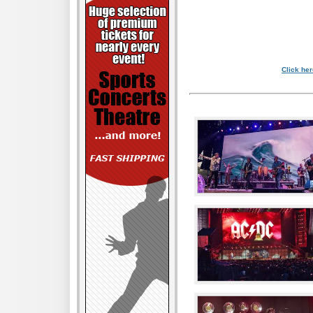
Click her