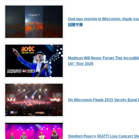
God was moving in Wisconsin, thank you
🙌🏼🫶🏼
Madison Will Never Forget This Incredib
Up"-Tour 2026
On Wisconsin Finale 2015 Varsity Band 
Stephen Pearcy (RATT) Live Concert S