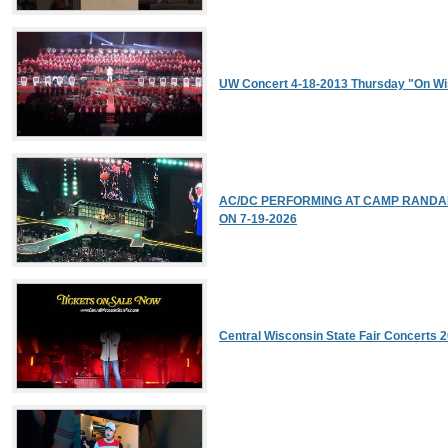
UW Concert 4-18-2013 Thursday "On Wi
AC/DC PERFORMING AT CAMP RANDALL
ON 7-19-2026
Central Wisconsin State Fair Concerts 