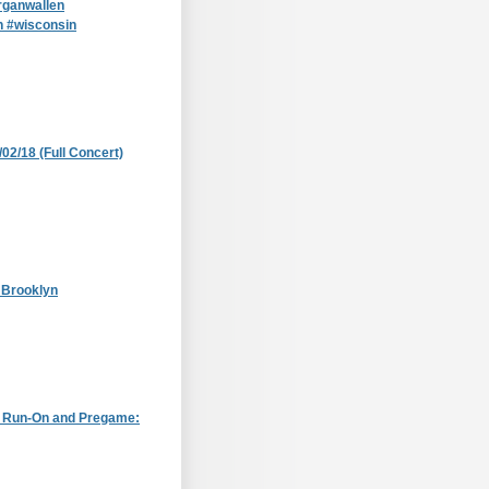
ganwallen
n #wisconsin
/02/18 (Full Concert)
 Brooklyn
: Run-On and Pregame: