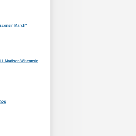
sconsin March"
 Madison Wisconsin
2026