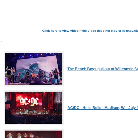
Click here to view video if the video does not play or is unavail
The Beach Boys pull out of Wisconsin St
AC/DC - Hells Bells - Madison, WI - July 