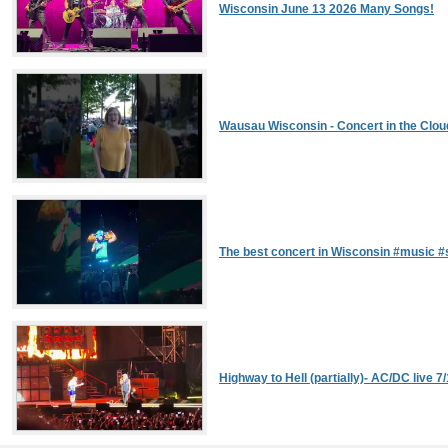
Wisconsin June 13 2026 Many Songs!
Wausau Wisconsin - Concert in the Clou
The best concert in Wisconsin #music 
Highway to Hell (partially)- AC/DC live 7