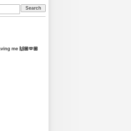
aving me 🙌🏼🫶🏼