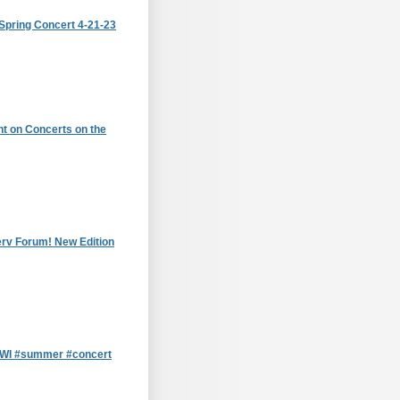
Spring Concert 4-21-23
t on Concerts on the
erv Forum! New Edition
, WI #summer #concert