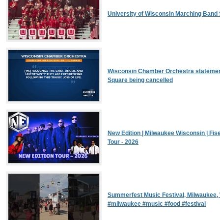
University of Wisconsin Marching Band 
Wisconsin Chamber Orchestra statemen
Square being cancelled
New Edition | Milwaukee Wisconsin | Fis
Tour - 2026
Summerfest Music Festival, Milwaukee
#milwaukee #music #food #festival