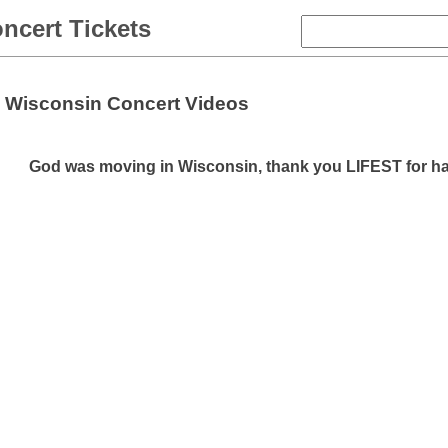
ncert Tickets
Wisconsin Concert Videos
God was moving in Wisconsin, thank you LIFEST for h