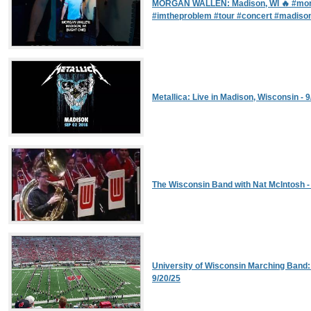
MORGAN WALLEN: Madison, WI 🔥 #mor
#imtheproblem #tour #concert #madiso
Metallica: Live in Madison, Wisconsin - 9
The Wisconsin Band with Nat McIntosh -
University of Wisconsin Marching Band
9/20/25