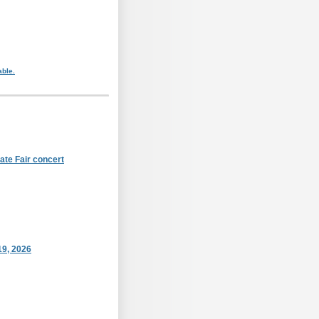
able.
ate Fair concert
19, 2026