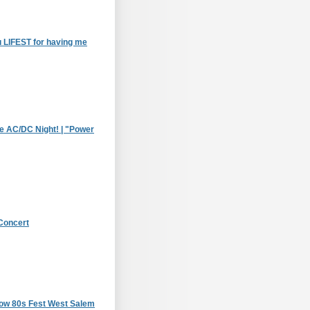
 LIFEST for having me
le AC/DC Night! | "Power
Concert
how 80s Fest West Salem