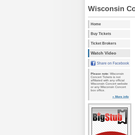
Wisconsin Co
Home
Buy Tickets
Ticket Brokers
Watch Video
Share on Facebook
Please note:
Wisconsin
Concert Tickets is not
affiliated with any official
Wisconsin Concert website
or any Wisconsin Concert
box office.
» More info