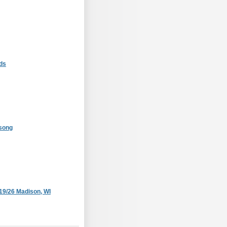
ds
#song
/19/26 Madison, WI